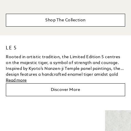
Shop The Collection
LE 5
Rooted in artistic tradition, the Limited Edition 5 centres
on the majestic tiger, a symbol of strength and courage.
Inspired by Kyoto’s Nanzen-ji Temple panel paintings, the
design features a handcrafted enamel tiger amidst gold
grooves, enamel bamboo leaves, tsavorites, and a yellow
Read more
Unmute
Play
sapphire background. The clip, shaped as a bamboo leaf
Discover More
and set with diamonds, further showcases the artisans’
mastery of gemstone setting.