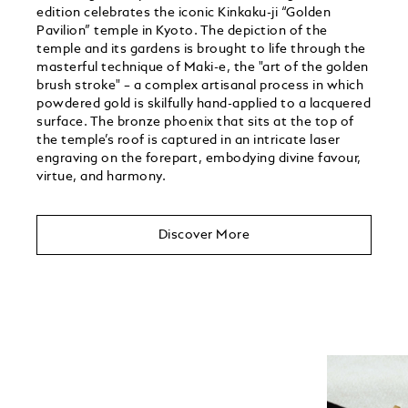
edition celebrates the iconic Kinkaku-ji “Golden
Pavilion” temple in Kyoto. The depiction of the
temple and its gardens is brought to life through the
masterful technique of Maki-e, the "art of the golden
brush stroke" – a complex artisanal process in which
powdered gold is skilfully hand-applied to a lacquered
surface. The bronze phoenix that sits at the top of
the temple’s roof is captured in an intricate laser
engraving on the forepart, embodying divine favour,
virtue, and harmony.
Discover More
Unmute
Play