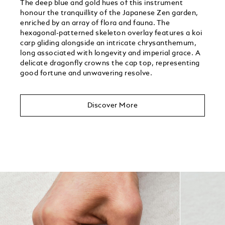
The deep blue and gold hues of this instrument
honour the tranquillity of the Japanese Zen garden,
enriched by an array of flora and fauna. The
hexagonal-patterned skeleton overlay features a koi
carp gliding alongside an intricate chrysanthemum,
long associated with longevity and imperial grace. A
delicate dragonfly crowns the cap top, representing
good fortune and unwavering resolve.
Discover More