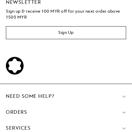
NEWSLETTER
Sign up & receive 100 MYR off for your next order above
1500 MYR
Sign Up
NEED SOME HELP?
ORDERS
SERVICES