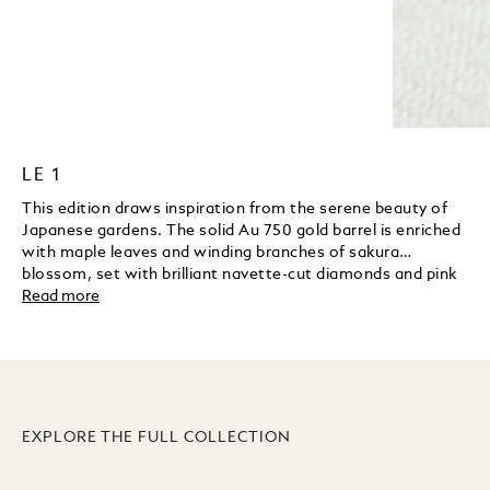
LE 1
This edition draws inspiration from the serene beauty of
Japanese gardens. The solid Au 750 gold barrel is enriched
with maple leaves and winding branches of sakura
blossom, set with brilliant navette-cut diamonds and pink
sapphires. A koi fish and a frog are delicately hand-
Read more
engraved to reflect fertility and good fortune. The sakura
blossom motif continues on the nib in a fine laser
engraving, while a solid gold in enamel handcrafted green
pheasant rests gracefully on the cap top as an elegant
symbol of luck and longevity.
EXPLORE THE FULL COLLECTION