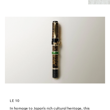
LE 10
In homage to Japan’s rich cultural heritage, this