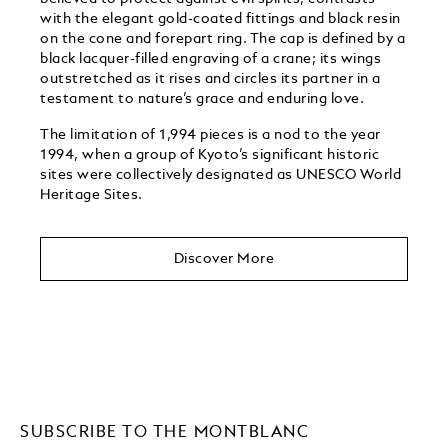
with the elegant gold-coated fittings and black resin
on the cone and forepart ring. The cap is defined by a
black lacquer-filled engraving of a crane; its wings
outstretched as it rises and circles its partner in a
testament to nature’s grace and enduring love.
The limitation of 1,994 pieces is a nod to the year
1994, when a group of Kyoto’s significant historic
sites were collectively designated as UNESCO World
Heritage Sites. ​
Discover More
SUBSCRIBE TO THE MONTBLANC