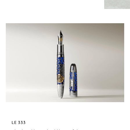
LE 333