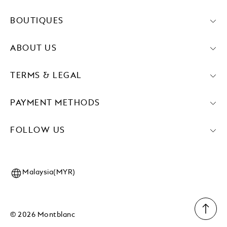
BOUTIQUES
ABOUT US
TERMS & LEGAL
PAYMENT METHODS
FOLLOW US
Malaysia(MYR)
© 2026 Montblanc