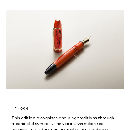
LE 1994
This edition recognises enduring traditions through
meaningful symbols.​ The vibrant vermilion red,
believed to protect against evil spirits, contrasts