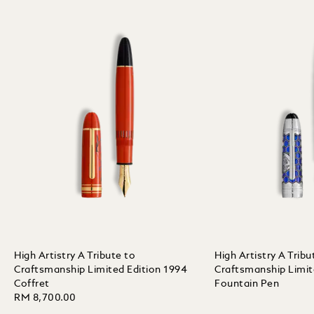
High Artistry A Tribute to
High Artistry A Tribu
Craftsmanship Limited Edition 1994
Craftsmanship Limit
Coffret
Fountain Pen
RM 8,700.00