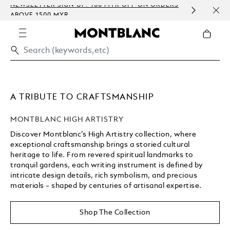
NEWSLETTER SIGN-UP: 100 MYR OFF ON ORDERS
COMP
ABOVE 1500 MYR
EMBO
A TRIBUTE TO CRAFTSMANSHIP
MONTBLANC HIGH ARTISTRY
Discover Montblanc’s High Artistry collection, where
exceptional craftsmanship brings a storied cultural
heritage to life. From revered spiritual landmarks to
tranquil gardens, each writing instrument is defined by
intricate design details, rich symbolism, and precious
materials – shaped by centuries of artisanal expertise.
Unmute
Replay
Shop The Collection