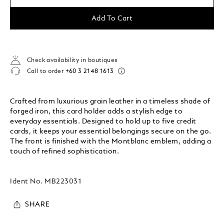
Add To Cart
Check availability in boutiques
Call to order
+60 3 2148 1613
Crafted from luxurious grain leather in a timeless shade of
forged iron, this card holder adds a stylish edge to
everyday essentials. Designed to hold up to five credit
cards, it keeps your essential belongings secure on the go.
The front is finished with the Montblanc emblem, adding a
touch of refined sophistication.
Ident No.
MB223031
SHARE