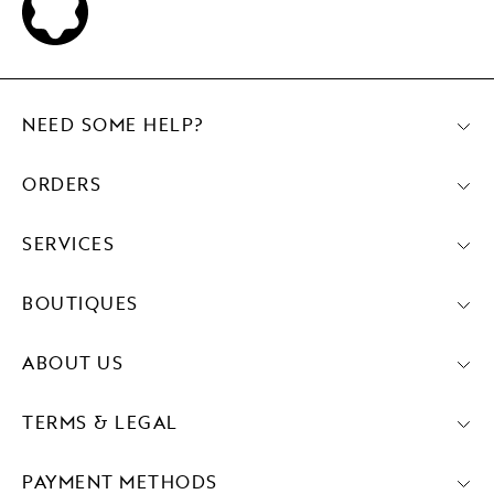
NEED SOME HELP?
ORDERS
SERVICES
BOUTIQUES
ABOUT US
TERMS & LEGAL
PAYMENT METHODS