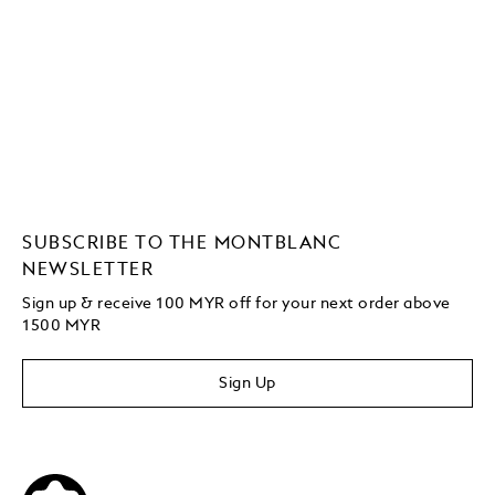
SUBSCRIBE TO THE MONTBLANC
NEWSLETTER
Sign up & receive 100 MYR off for your next order above
1500 MYR
Sign Up