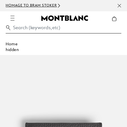
NEWS
HOMAGE TO BRAM STOKER
ABOV
Home
hidden