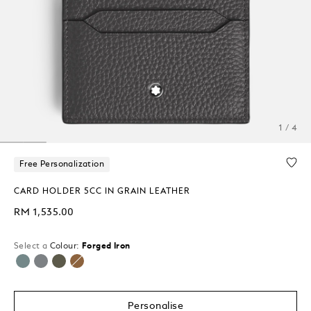
1 / 4
Free Personalization
CARD HOLDER 5CC IN GRAIN LEATHER
RM 1,535.00
Select a
Colour:
Forged Iron
selected
Personalise