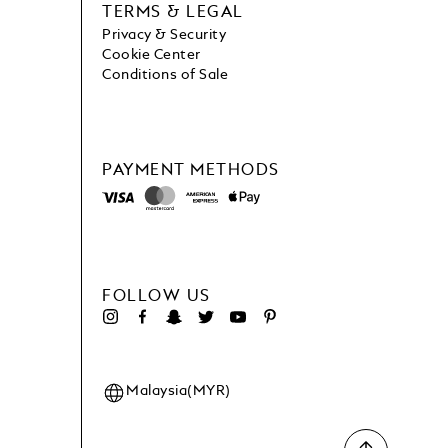
TERMS & LEGAL
Privacy & Security
Cookie Center
Conditions of Sale
PAYMENT METHODS
FOLLOW US
Malaysia(MYR)