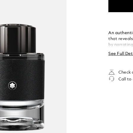
An authenti
that reveal
by narratin
See Full Det
Check a
Call to