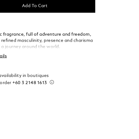
Add To Cart
c fragrance, full of adventure and freedom,
s refined masculinity, presence and charisma
g a journey around the world.
ails
vailability in boutiques
 order
+60 3 2148 1613