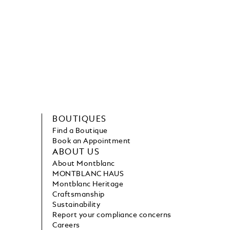
BOUTIQUES
Find a Boutique
Book an Appointment
ABOUT US
About Montblanc
MONTBLANC HAUS
Montblanc Heritage
Craftsmanship
Sustainability
Report your compliance concerns
Careers