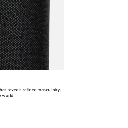
hat reveals refined masculinity,
e world.