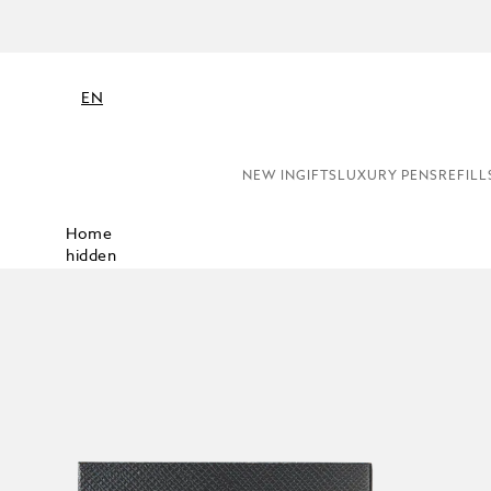
NE
EN
NEW IN
GIFTS
LUXURY PENS
REFILL
Home
hidden