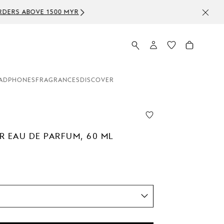
ADPHONES
FRAGRANCES
DISCOVER
R EAU DE PARFUM, 60 ML