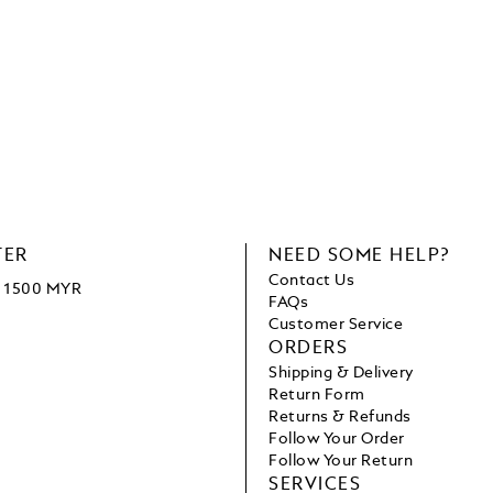
TER
NEED SOME HELP?
Contact Us
ve 1500 MYR
FAQs
Customer Service
ORDERS
Shipping & Delivery
Return Form
Returns & Refunds
Follow Your Order
Follow Your Return
SERVICES