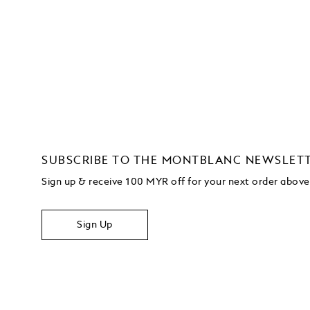
SUBSCRIBE TO THE MONTBLANC NEWSLET
Sign up & receive 100 MYR off for your next order abo
Sign Up