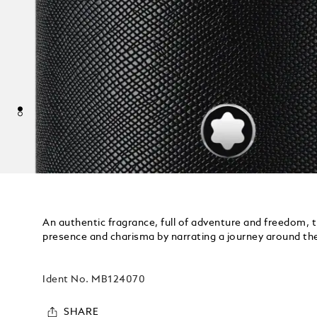
An authentic fragrance, full of adventure and freedom, t
presence and charisma by narrating a journey around th
Ident No.
MB124070
SHARE