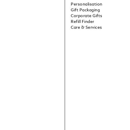
Personalisation
Gift Packaging
Corporate Gifts
Refill Finder
Care & Services