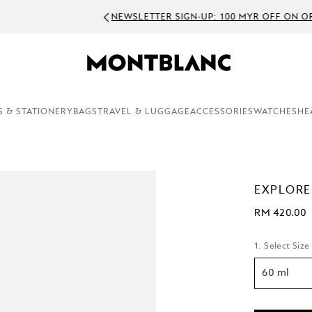
WSLETTER SIGN-UP: 100 MYR OFF ON ORDERS ABOVE 1500 MYR
S & STATIONERY
BAGS
TRAVEL & LUGGAGE
ACCESSORIES
WATCHES
HE
EXPLORE
RM 420.00
1. Select Size
60 ml