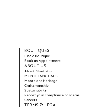
BOUTIQUES
Find a Boutique
Book an Appointment
ABOUT US
About Montblanc
MONTBLANC HAUS
Montblanc Heritage
Craftsmanship
Sustainability
Report your compliance concerns
Careers
TERMS & LEGAL