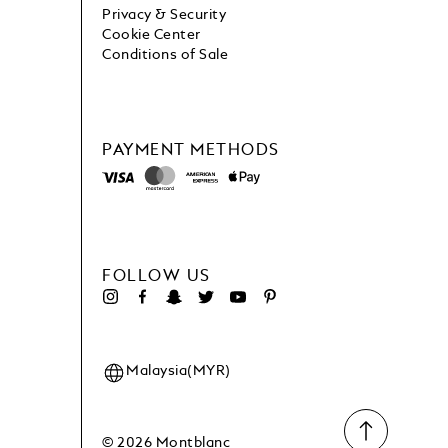
Privacy & Security
Cookie Center
Conditions of Sale
PAYMENT METHODS
FOLLOW US
Malaysia(MYR)
© 2026 Montblanc