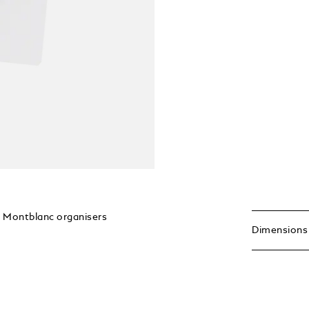
ge Montblanc organisers
Dimensions