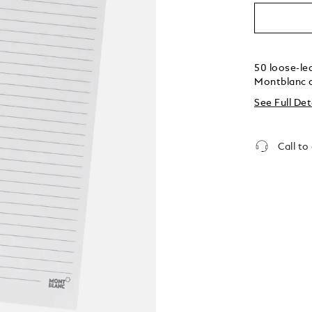
50 loose-lea
Montblanc 
See Full Det
Call to