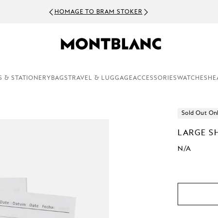
HOMAGE TO BRAM STOKER
S & STATIONERY
BAGS
TRAVEL & LUGGAGE
ACCESSORIES
WATCHES
HE
Sold Out On
LARGE S
N/A