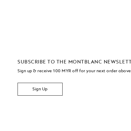
SUBSCRIBE TO THE MONTBLANC NEWSLET
Sign up & receive 100 MYR off for your next order abo
Sign Up