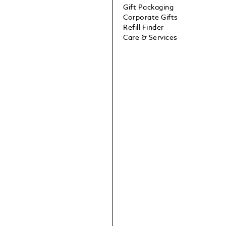
Gift Packaging
Corporate Gifts
Refill Finder
Care & Services