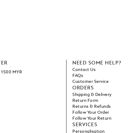
TER
NEED SOME HELP?
Contact Us
ve 1500 MYR
FAQs
Customer Service
ORDERS
Shipping & Delivery
Return Form
Returns & Refunds
Follow Your Order
Follow Your Return
SERVICES
Personalisation