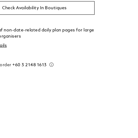
Check Availability In Boutiques
f non-date-related daily plan pages for large
organisers
ails
 order
+60 3 2148 1613