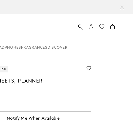
ADPHONES
FRAGRANCES
DISCOVER
line
HEETS, PLANNER
Notify Me When Available