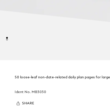
50 loose-leaf non-date-related daily plan pages for lar
Ident No.
MB3030
SHARE