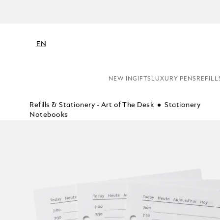
EN
NEW IN
GIFTS
LUXURY PENS
REFILL
Refills & Stationery - Art of The Desk
Stationery
Notebooks