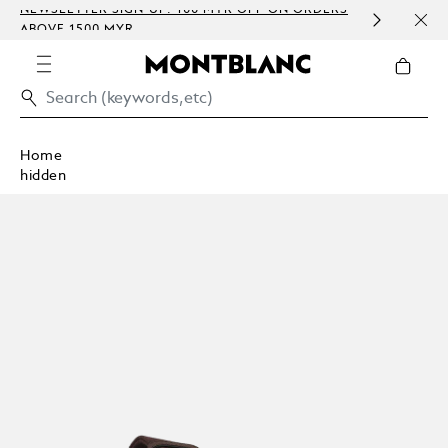
P: 100 MYR OFF ON ORDERS
COMPLIMENTARY PERSONALI
EMBOSSING)
Home
hidden