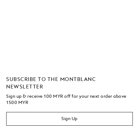
SUBSCRIBE TO THE MONTBLANC
NEWSLETTER
Sign up & receive 100 MYR off for your next order above
1500 MYR
Sign Up