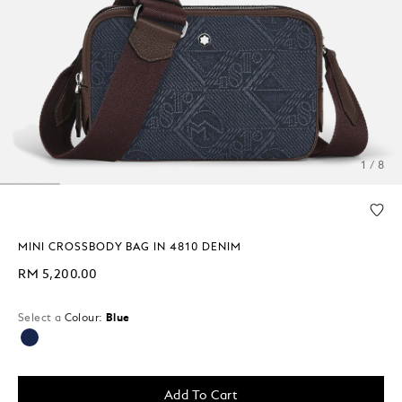
1 / 8
MINI CROSSBODY BAG IN 4810 DENIM
RM 5,200.00
Select a
Colour:
Blue
selected
Add To Cart