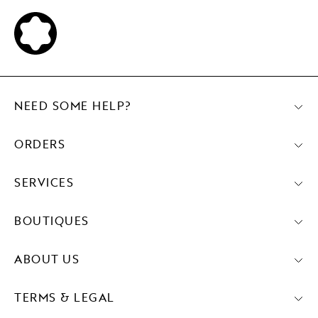
NEED SOME HELP?
ORDERS
SERVICES
BOUTIQUES
ABOUT US
TERMS & LEGAL