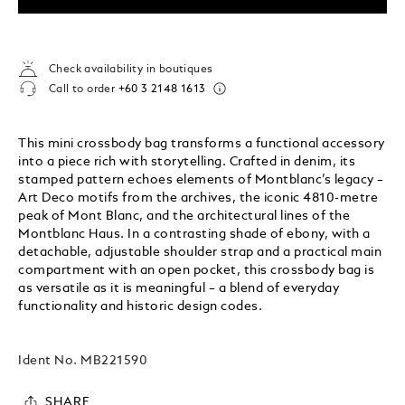
Check availability in boutiques
Call to order
+60 3 2148 1613
This mini crossbody bag transforms a functional accessory
into a piece rich with storytelling. Crafted in denim, its
stamped pattern echoes elements of Montblanc’s legacy –
Art Deco motifs from the archives, the iconic 4810-metre
peak of Mont Blanc, and the architectural lines of the
Montblanc Haus. In a contrasting shade of ebony, with a
detachable, adjustable shoulder strap and a practical main
compartment with an open pocket, this crossbody bag is
as versatile as it is meaningful – a blend of everyday
functionality and historic design codes.
Ident No.
MB221590
SHARE