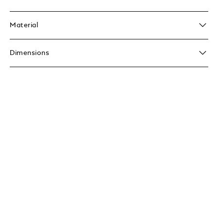
Material
Dimensions