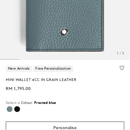
1 / 5
New Arrivals
Free Personalization
MINI WALLET 4CC IN GRAIN LEATHER
RM 1,795.00
Select a
Colour:
Frosted blue
selected
Personalise