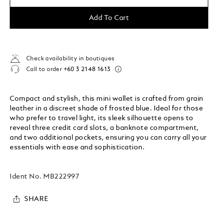
Add To Cart
Check availability in boutiques
Call to order
+60 3 2148 1613
Compact and stylish, this mini wallet is crafted from grain
leather in a discreet shade of frosted blue. Ideal for those
who prefer to travel light, its sleek silhouette opens to
reveal three credit card slots, a banknote compartment,
and two additional pockets, ensuring you can carry all your
essentials with ease and sophistication.
Ident No.
MB222997
SHARE