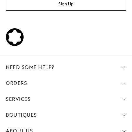
Sign Up
NEED SOME HELP?
ORDERS
SERVICES
BOUTIQUES
ABOUT US