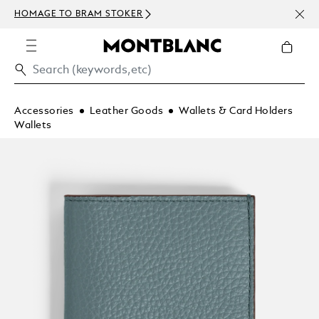
NEWS
HOMAGE TO BRAM STOKER
ABOV
Accessories
Leather Goods
Wallets & Card Holders
Wallets