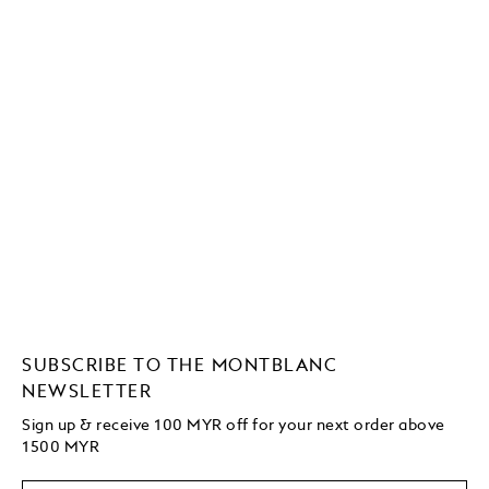
SUBSCRIBE TO THE MONTBLANC
NEWSLETTER
Sign up & receive 100 MYR off for your next order above
1500 MYR