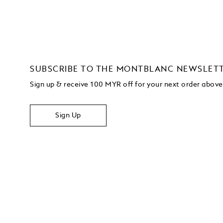
SUBSCRIBE TO THE MONTBLANC NEWSLET
Sign up & receive 100 MYR off for your next order abo
Sign Up