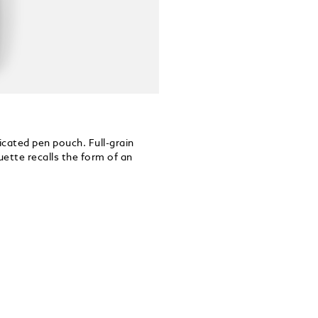
icated pen pouch. Full-grain
ouette recalls the form of an