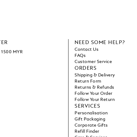
TER
NEED SOME HELP?
Contact Us
ve 1500 MYR
FAQs
Customer Service
ORDERS
Shipping & Delivery
Return Form
Returns & Refunds
Follow Your Order
Follow Your Return
SERVICES
Personalisation
Gift Packaging
Corporate Gifts
Refill Finder