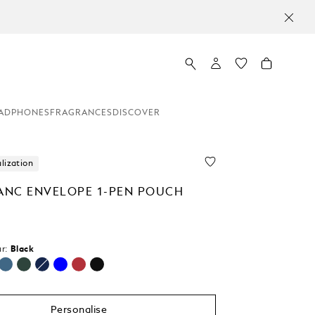
ADPHONES
FRAGRANCES
DISCOVER
lization
NC ENVELOPE 1-PEN POUCH
0
r:
Black
selected
Personalise