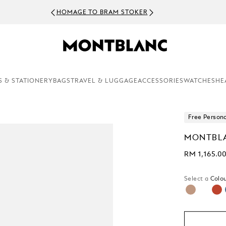
HOMAGE TO BRAM STOKER
S & STATIONERY
BAGS
TRAVEL & LUGGAGE
ACCESSORIES
WATCHES
HE
Free Persona
MONTBLA
RM 1,165.0
Select a
Colou