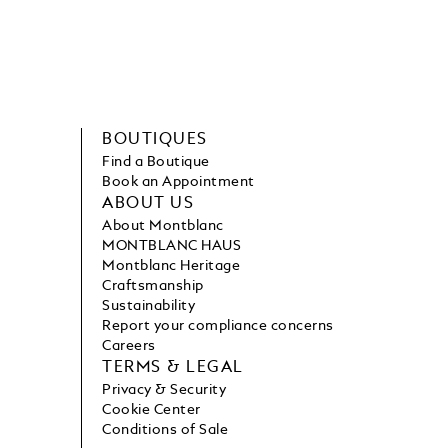
BOUTIQUES
Find a Boutique
Book an Appointment
ABOUT US
About Montblanc
MONTBLANC HAUS
Montblanc Heritage
Craftsmanship
Sustainability
Report your compliance concerns
Careers
TERMS & LEGAL
Privacy & Security
Cookie Center
Conditions of Sale