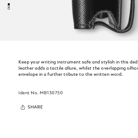
Keep your writing instrument safe and stylish in this ded
leather adds a tactile allure, whilst the overlapping silh
envelope in a further tribute to the written word.
Ident No.
MB130750
SHARE