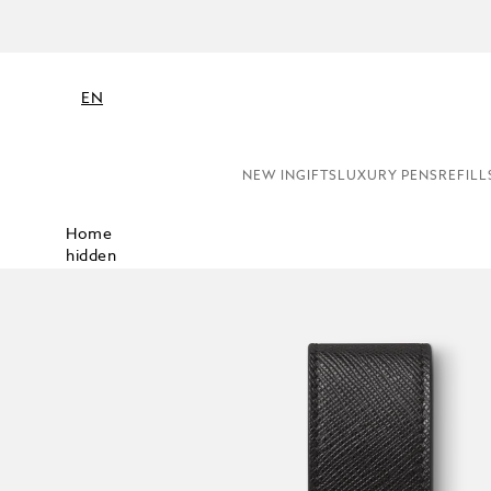
EN
NEW IN
GIFTS
LUXURY PENS
REFILL
Home
hidden