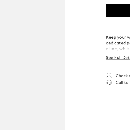
Keep your wr
dedicated pe
allure, whil
of an envelo
See Full Det
Check a
Call to