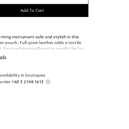
Add To Cart
iting instrument safe and stylish in this
n pouch. Full-grain leather adds a tactile
st the overlapping silhouette recalls the form
pe in a further tribute to the written word.
ails
vailability in boutiques
 order
+60 3 2148 1613