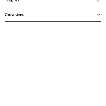
Features
Dimensions