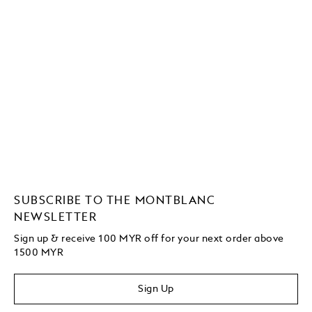
SUBSCRIBE TO THE MONTBLANC
NEWSLETTER
Sign up & receive 100 MYR off for your next order above
1500 MYR
Sign Up