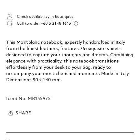
Check availability in boutiques
Call to order
+60 3 2148 1613
This Montblanc notebook, expertly handcrafted in Italy
from the finest leathers, features 76 exquisite sheets
designed to capture your thoughts and dreams. Combining
elegance with practicality, this notebook transitions
effortlessly from your desk to your bag, ready to
accompany your most cherished moments. Made in Italy.
Dimensions 90 x 140 mm.
Ident No.
MB135975
SHARE