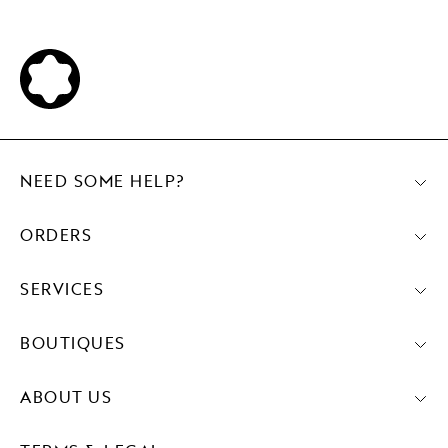
NEED SOME HELP?
ORDERS
SERVICES
BOUTIQUES
ABOUT US