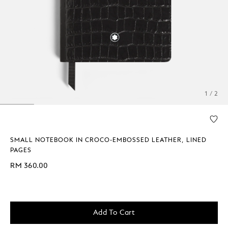
1 / 2
SMALL NOTEBOOK IN CROCO-EMBOSSED LEATHER, LINED
PAGES
RM 360.00
Add To Cart