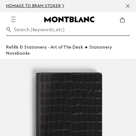
NEWS
HOMAGE TO BRAM STOKER
ABOV
Refills & Stationery - Art of The Desk
Stationery
Notebooks