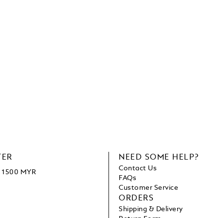
TER
NEED SOME HELP?
Contact Us
ve 1500 MYR
FAQs
Customer Service
ORDERS
Shipping & Delivery