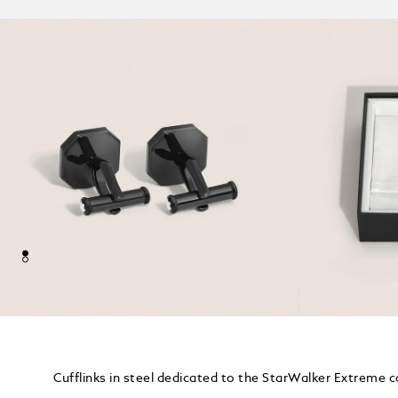
Cufflinks in steel dedicated to the StarWalker Extreme c