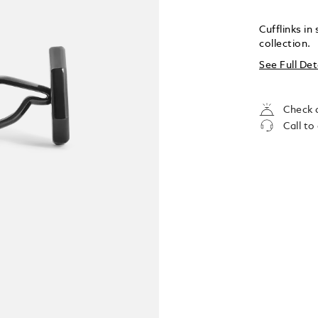
Cufflinks i
collection.
See Full Det
Check a
Call to