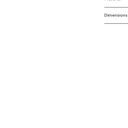
Dimensions