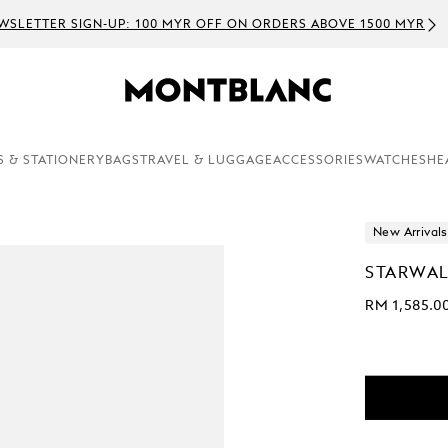
WSLETTER SIGN-UP: 100 MYR OFF ON ORDERS ABOVE 1500 MYR
S & STATIONERY
BAGS
TRAVEL & LUGGAGE
ACCESSORIES
WATCHES
HE
New Arrivals
STARWAL
RM 1,585.0