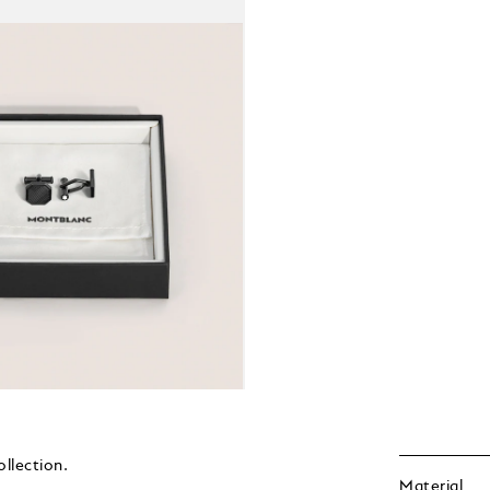
ollection.
Material