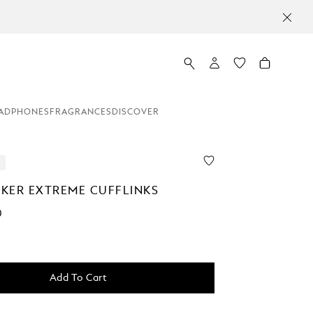
ADPHONES
FRAGRANCES
DISCOVER
KER EXTREME CUFFLINKS
0
Add To Cart