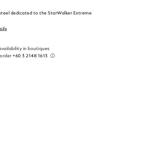
n steel dedicated to the StarWalker Extreme
ails
vailability in boutiques
 order
+60 3 2148 1613