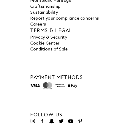
Montblanc Heritage
Craftsmanship
Sustainability
Report your compliance concerns
Careers
TERMS & LEGAL
Privacy & Security
Cookie Center
Conditions of Sale
PAYMENT METHODS
FOLLOW US