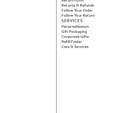
Return Form
Returns & Refunds
Follow Your Order
Follow Your Return
SERVICES
Personalisation
Gift Packaging
Corporate Gifts
Refill Finder
Care & Services