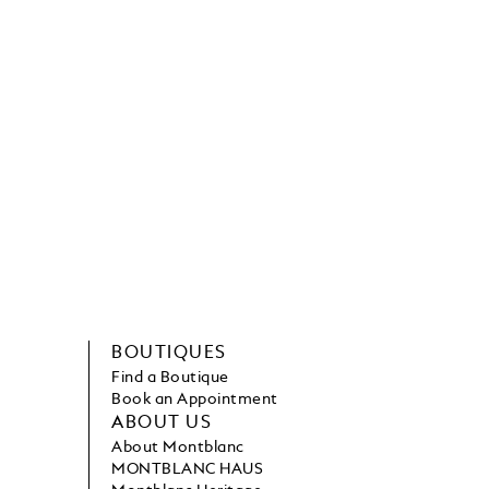
BOUTIQUES
Find a Boutique
Book an Appointment
ABOUT US
About Montblanc
MONTBLANC HAUS