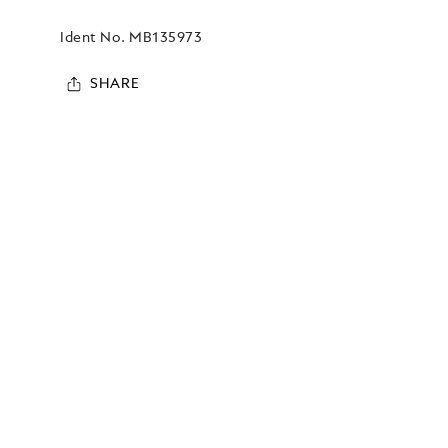
Ident No.
MB135973
SHARE