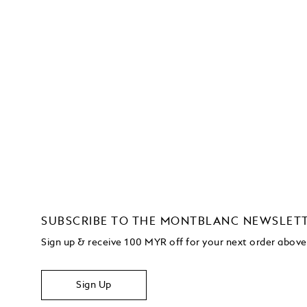
SUBSCRIBE TO THE MONTBLANC NEWSLET
Sign up & receive 100 MYR off for your next order abo
Sign Up