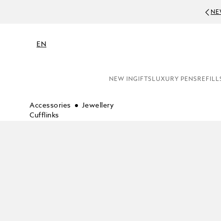
NE
EN
NEW IN
GIFTS
LUXURY PENS
REFILL
Accessories
Jewellery
Cufflinks