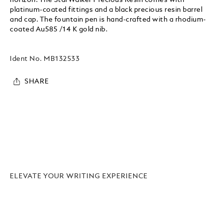
platinum-coated fittings and a black precious resin barrel
and cap. The fountain pen is hand-crafted with a rhodium-
coated Au585 /14 K gold nib.
Ident No.
MB132533
SHARE
ELEVATE YOUR WRITING EXPERIENCE