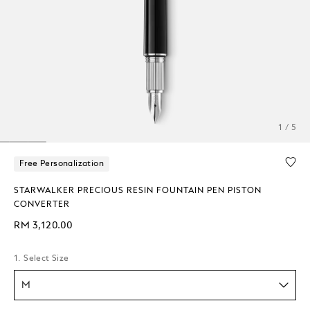
1 / 5
Free Personalization
STARWALKER PRECIOUS RESIN FOUNTAIN PEN PISTON
CONVERTER
RM 3,120.00
1. Select Size
M