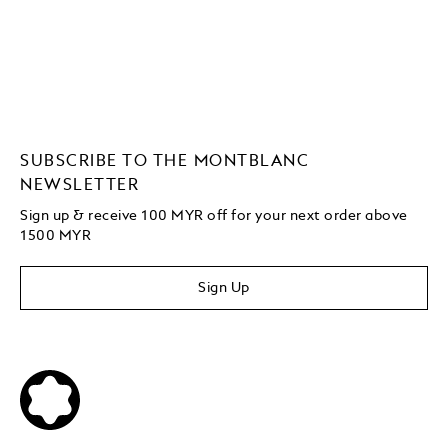
SUBSCRIBE TO THE MONTBLANC
NEWSLETTER
Sign up & receive 100 MYR off for your next order above
1500 MYR
Sign Up