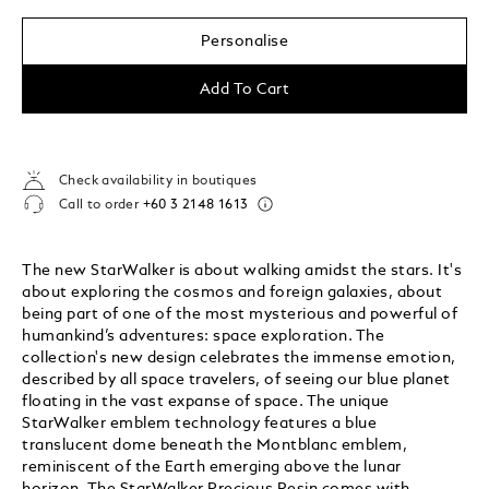
Personalise
Add To Cart
Check availability in boutiques
Call to order
+60 3 2148 1613
The new StarWalker is about walking amidst the stars. It's
about exploring the cosmos and foreign galaxies, about
being part of one of the most mysterious and powerful of
humankind’s adventures: space exploration. The
collection's new design celebrates the immense emotion,
described by all space travelers, of seeing our blue planet
floating in the vast expanse of space. The unique
StarWalker emblem technology features a blue
translucent dome beneath the Montblanc emblem,
reminiscent of the Earth emerging above the lunar
horizon. The StarWalker Precious Resin comes with