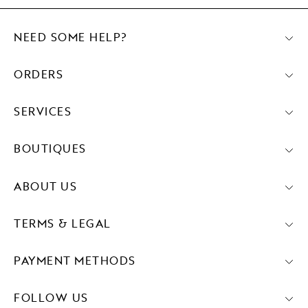
NEED SOME HELP?
ORDERS
SERVICES
BOUTIQUES
ABOUT US
TERMS & LEGAL
PAYMENT METHODS
FOLLOW US