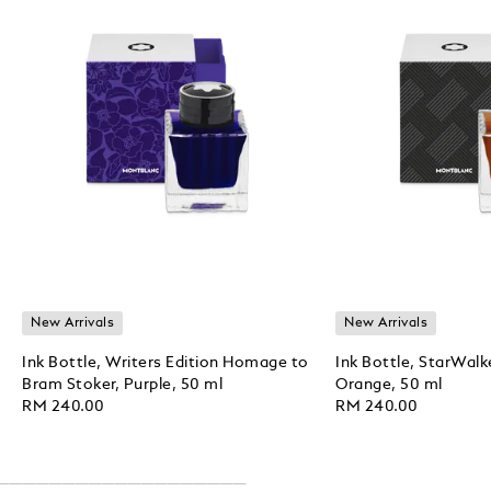
New Arrivals
New Arrivals
Ink Bottle, Writers Edition Homage to
Ink Bottle, StarWalk
Bram Stoker, Purple, 50 ml
Orange, 50 ml
RM 240.00
RM 240.00