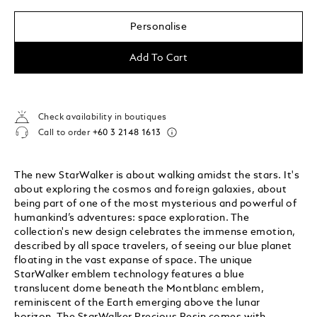
Personalise
Add To Cart
Check availability in boutiques
Call to order
+60 3 2148 1613
The new StarWalker is about walking amidst the stars. It's
about exploring the cosmos and foreign galaxies, about
being part of one of the most mysterious and powerful of
humankind’s adventures: space exploration. The
collection's new design celebrates the immense emotion,
described by all space travelers, of seeing our blue planet
floating in the vast expanse of space. The unique
StarWalker emblem technology features a blue
translucent dome beneath the Montblanc emblem,
reminiscent of the Earth emerging above the lunar
horizon. The StarWalker Precious Resin comes with