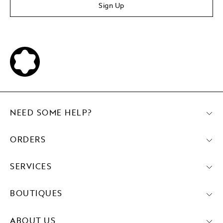
Sign Up
NEED SOME HELP?
ORDERS
SERVICES
BOUTIQUES
ABOUT US