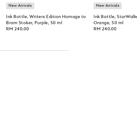
New Arrivals
New Arrivals
Ink Bottle, Writers Edition Homage to
Ink Bottle, StarWalk
Bram Stoker, Purple, 50 ml
Orange, 50 ml
RM 240.00
RM 240.00