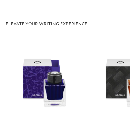
ELEVATE YOUR WRITING EXPERIENCE