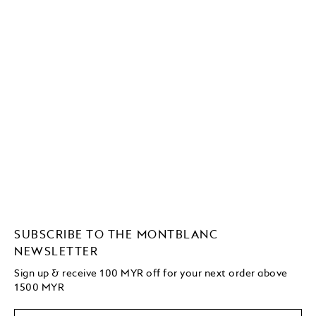
SUBSCRIBE TO THE MONTBLANC
NEWSLETTER
Sign up & receive 100 MYR off for your next order above
1500 MYR