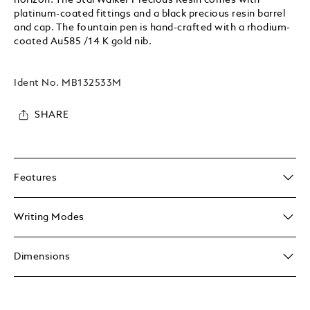
platinum-coated fittings and a black precious resin barrel
and cap. The fountain pen is hand-crafted with a rhodium-
coated Au585 /14 K gold nib.
Ident No.
MB132533M
SHARE
Features
Writing Modes
Dimensions