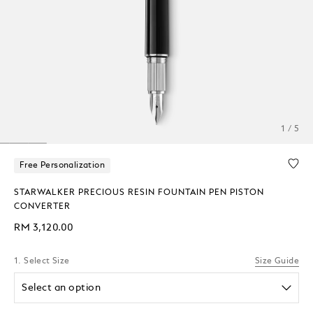
1 / 5
Free Personalization
STARWALKER PRECIOUS RESIN FOUNTAIN PEN PISTON
CONVERTER
RM 3,120.00
1. Select Size
Size Guide
Select an option