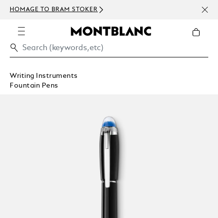
NEWS
HOMAGE TO BRAM STOKER
ABOV
Writing Instruments
Fountain Pens