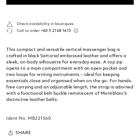
Check availability in boutiques
Call to order
+60 3 2148 1613
This compact and versatile vertical messenger bag is
crafted in black Sartorial embossed leather and offers a
sleek, on-body silhouette for everyday ease. A top zip
opens to a main compartment with an open pocket and
two loops for writing instruments – ideal for keeping
essentials close and organised when on the go. For hands-
free carrying and an adjustable length, the strap is adorned
with a functional belt buckle reminiscent of Montblanc’s
distinctive leather belts.
Ident No.
MB221560
SHARE