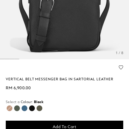
1 / 8
VERTICAL BELT MESSENGER BAG IN SARTORIAL LEATHER
RM 6,900.00
Select a
Colour:
Black
selected
Add To Cart