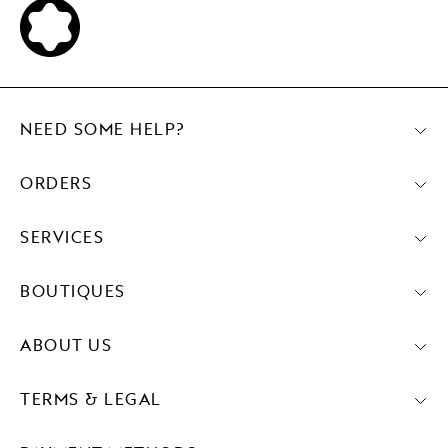
NEED SOME HELP?
ORDERS
SERVICES
BOUTIQUES
ABOUT US
TERMS & LEGAL