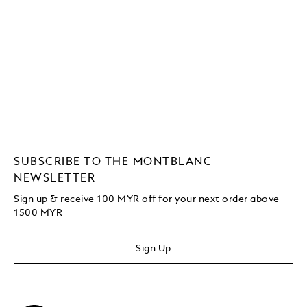
SUBSCRIBE TO THE MONTBLANC
NEWSLETTER
Sign up & receive 100 MYR off for your next order above
1500 MYR
Sign Up