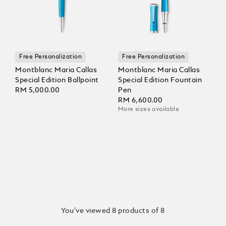
Free Personalization
Free Personalization
Montblanc Maria Callas
Montblanc Maria Callas
Special Edition Ballpoint
Special Edition Fountain
RM 5,000.00
Pen
RM 6,600.00
More sizes available
You’ve viewed 8 products of 8