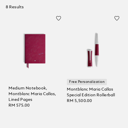
8 Results
Free Personalization
Medium Notebook,
Montblanc Maria Callas
Montblanc Maria Callas,
Special Edition Rollerball
Lined Pages
RM 5,500.00
RM 575.00