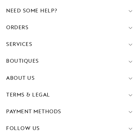
NEED SOME HELP?
ORDERS
SERVICES
BOUTIQUES
ABOUT US
TERMS & LEGAL
PAYMENT METHODS
FOLLOW US