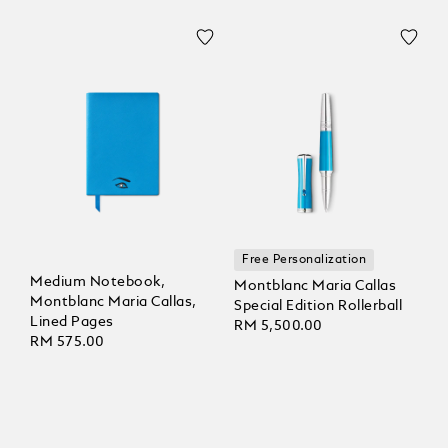
Free Personalization
Medium Notebook,
Montblanc Maria Callas
Montblanc Maria Callas,
Special Edition Rollerball
Lined Pages
RM 5,500.00
RM 575.00