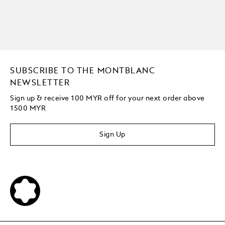
SUBSCRIBE TO THE MONTBLANC
NEWSLETTER
Sign up & receive 100 MYR off for your next order above
1500 MYR
Sign Up