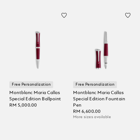
Free Personalization
Free Personalization
Montblanc Maria Callas
Montblanc Maria Callas
Special Edition Ballpoint
Special Edition Fountain
RM 5,000.00
Pen
RM 6,600.00
More sizes available