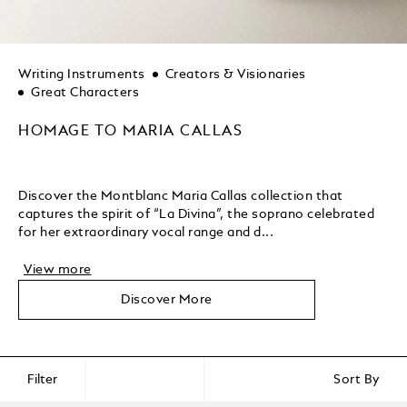
Writing Instruments
Creators & Visionaries
Great Characters
HOMAGE TO MARIA CALLAS
Discover the Montblanc Maria Callas collection that
captures the spirit of “La Divina”, the soprano celebrated
for her extraordinary vocal range and d...
View more
Discover More
Filter
Sort By