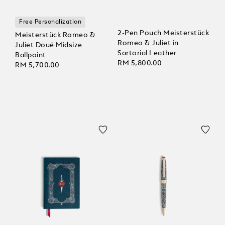
Free Personalization
2-Pen Pouch Meisterstück
Meisterstück Romeo &
Romeo & Juliet in
Juliet Doué Midsize
Sartorial Leather
Ballpoint
RM 5,800.00
RM 5,700.00