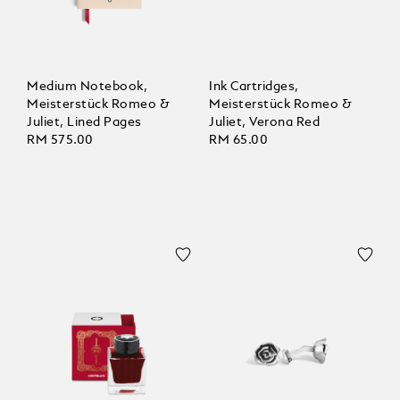
Medium Notebook,
Ink Cartridges,
Meisterstück Romeo &
Meisterstück Romeo &
Juliet, Lined Pages
Juliet, Verona Red
RM 575.00
RM 65.00