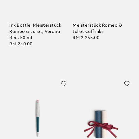
Ink Bottle, Meisterstück
Meisterstück Romeo &
Romeo & Juliet, Verona
Juliet Cufflinks
Red, 50 ml
RM 2,255.00
RM 240.00