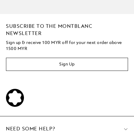
SUBSCRIBE TO THE MONTBLANC
NEWSLETTER
Sign up & receive 100 MYR off for your next order above
1500 MYR
Sign Up
NEED SOME HELP?