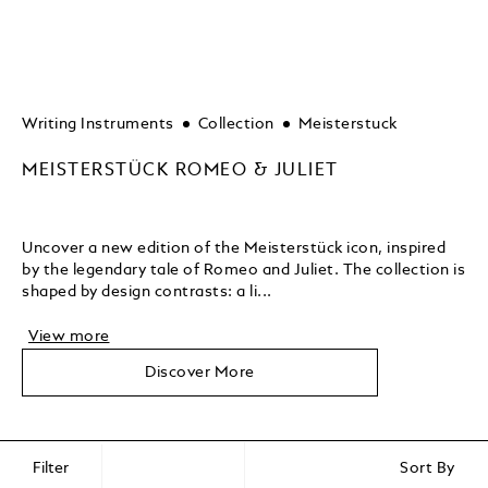
Writing Instruments
Collection
Meisterstuck
MEISTERSTÜCK ROMEO & JULIET
Uncover a new edition of the Meisterstück icon, inspired
by the legendary tale of Romeo and Juliet. The collection is
shaped by design contrasts: a li...
View more
Discover More
Filter
Sort By