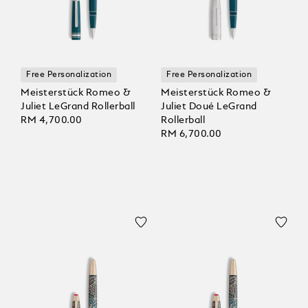
Free Personalization
Free Personalization
Meisterstück Romeo &
Meisterstück Romeo &
Juliet LeGrand Rollerball
Juliet Doué LeGrand
RM 4,700.00
Rollerball
RM 6,700.00