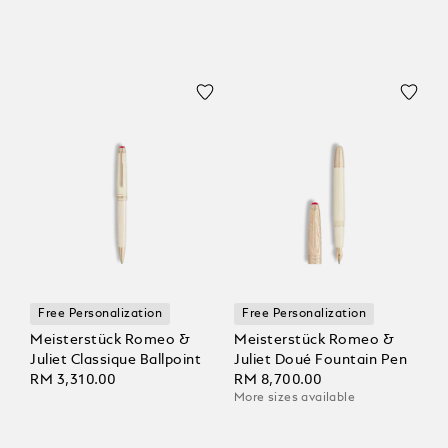
Free Personalization
Free Personalization
Meisterstück Romeo &
Meisterstück Romeo &
Juliet Classique Ballpoint
Juliet Doué Fountain Pen
RM 3,310.00
RM 8,700.00
More sizes available