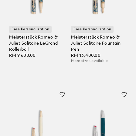
Free Personalization
Free Personalization
Meisterstück Romeo &
Meisterstück Romeo &
Juliet Solitaire LeGrand
Juliet Solitaire Fountain
Rollerball
Pen
RM 9,600.00
RM 13,400.00
More sizes available