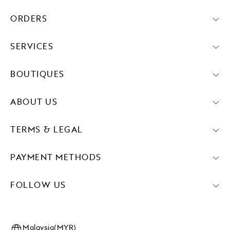
ORDERS
SERVICES
BOUTIQUES
ABOUT US
TERMS & LEGAL
PAYMENT METHODS
FOLLOW US
Malaysia(MYR)