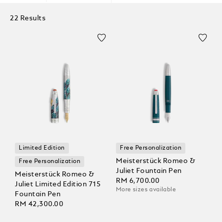
22 Results
Limited Edition
Free Personalization
Meisterstück Romeo &
Free Personalization
Juliet Fountain Pen
Meisterstück Romeo &
RM 6,700.00
Juliet Limited Edition 715
More sizes available
Fountain Pen
RM 42,300.00