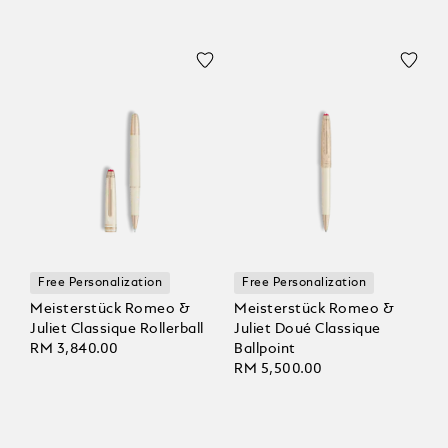
Free Personalization
Free Personalization
Meisterstück Romeo &
Meisterstück Romeo &
Juliet Classique Rollerball
Juliet Doué Classique
RM 3,840.00
Ballpoint
RM 5,500.00