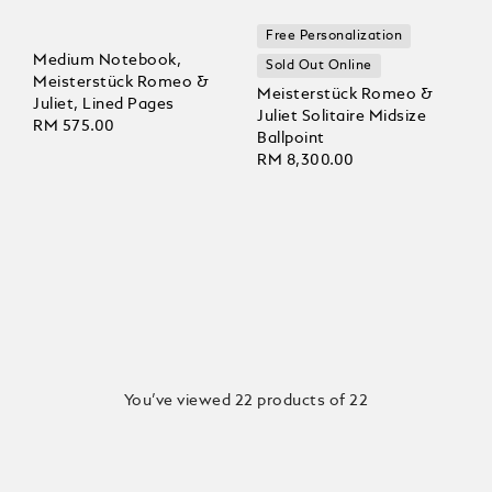
Free Personalization
Medium Notebook,
Sold Out Online
Meisterstück Romeo &
Meisterstück Romeo &
Juliet, Lined Pages
Juliet Solitaire Midsize
RM 575.00
Ballpoint
RM 8,300.00
You’ve viewed 22 products of 22