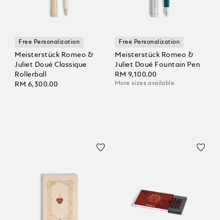
Free Personalization
Free Personalization
Meisterstück Romeo &
Meisterstück Romeo &
Juliet Doué Classique
Juliet Doué Fountain Pen
Rollerball
RM 9,100.00
More sizes available
RM 6,300.00