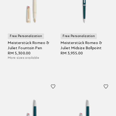
Free Personalization
Free Personalization
Meisterstück Romeo &
Meisterstück Romeo &
Juliet Fountain Pen
Juliet Midsize Ballpoint
RM 5,300.00
RM 3,935.00
More sizes available