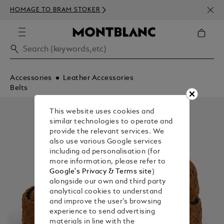
NEWS
HOMAGE TO BRAM STOKER
ABOV
Accessories
Leather Accessories
Belts
This website uses cookies and
similar technologies to operate and
provide the relevant services. We
also use various Google services
including ad personalisation (for
more information, please refer to
Google's Privacy & Terms site
)
alongside our own and third party
analytical cookies to understand
and improve the user’s browsing
experience to send advertising
materials in line with the