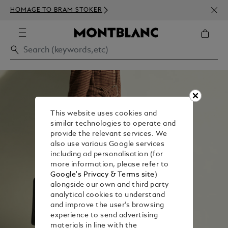
NEWS
HOMAGE TO BRAM STOKER
ABOV
This website uses cookies and
similar technologies to operate and
provide the relevant services. We
also use various Google services
including ad personalisation (for
more information, please refer to
Google's Privacy & Terms site
)
alongside our own and third party
analytical cookies to understand
and improve the user’s browsing
experience to send advertising
materials in line with the