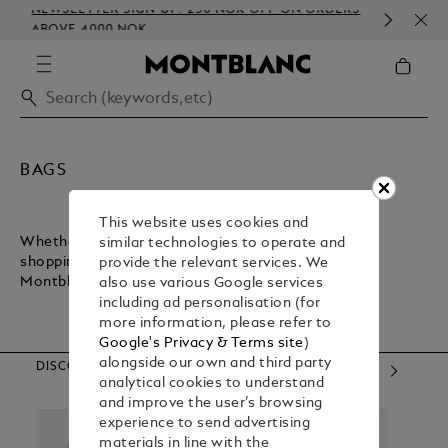
NEWSLETTER SIGN-UP: 250 NOK OFF ON ORDERS
COM
ABOVE 4000 NOK
EMB
BAGS
This website uses cookies and
Whether you want a lightweight bag for inner-city
similar technologies to operate and
shopping or a sturdy bag for executive commuting,
provide the relevant services. We
Montblanc has what you need.
also use various Google services
including ad personalisation (for
more information, please refer to
Google's Privacy & Terms site
)
alongside our own and third party
DISCOVER OUR CATEGORIES
analytical cookies to understand
and improve the user’s browsing
experience to send advertising
materials in line with the