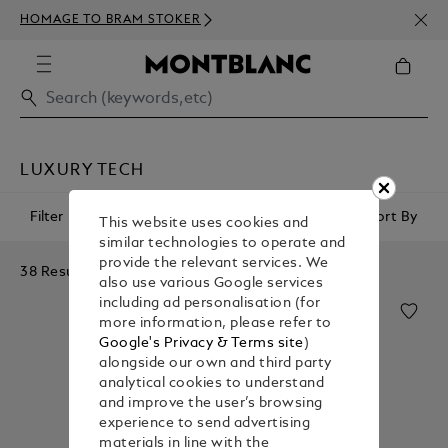
NEWS
HOMAGE TO BRAM STOKER
ABOV
LUXURY TECH
Filter
Sort By
This website uses cookies and
similar technologies to operate and
provide the relevant services. We
38 Results
also use various Google services
including ad personalisation (for
more information, please refer to
Google's Privacy & Terms site
)
alongside our own and third party
analytical cookies to understand
and improve the user’s browsing
experience to send advertising
materials in line with the