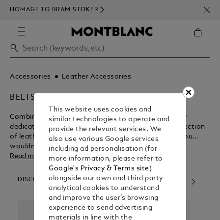
NEWS
HOMAGE TO BRAM STOKER
ABOV
Accessories
Leather Accessories
BELTS
This website uses cookies and
Combining Italian style sensibilities with exceedingly
similar technologies to operate and
dedicated craftsmanship, Montblanc presents a selection
provide the relevant services. We
of leather belts for your contemplation. We know you
also use various Google services
wouldn’t settle for anything less.
including ad personalisation (for
Read more
more information, please refer to
Google's Privacy & Terms site
)
alongside our own and third party
DISCOVER OUR CATEGORIES
analytical cookies to understand
and improve the user’s browsing
experience to send advertising
materials in line with the