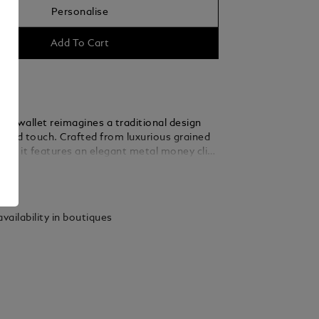
Personalise
Add To Cart
fold wallet reimagines a traditional design
vated touch. Crafted from luxurious grained
lack, it features an elegant metal money clip
it card slots, offering sleek everyday
ails
 for the discerning individual.
vailability in boutiques