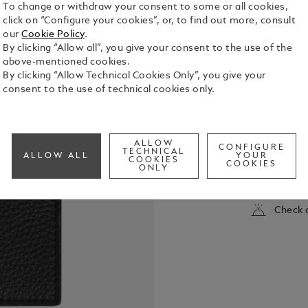
To change or withdraw your consent to some or all cookies,
click on “Configure your cookies”, or, to find out more, consult
our
Cookie Policy
.
By clicking “Allow all”, you give your consent to the use of the
above-mentioned cookies.
By clicking “Allow Technical Cookies Only”, you give your
consent to the use of technical cookies only.
This slim bi
with an ele
ALLOW
leather in b
CONFIGURE
TECHNICAL
ALLOW ALL
YOUR
and six cred
COOKIES
COOKIES
See Full Det
ONLY
organisation
Check a