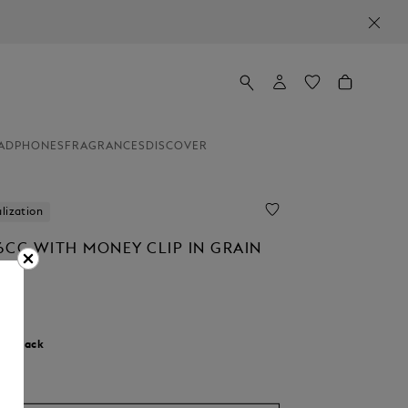
ADPHONES
FRAGRANCES
DISCOVER
lization
6CC WITH MONEY CLIP IN GRAIN
0
r:
Black