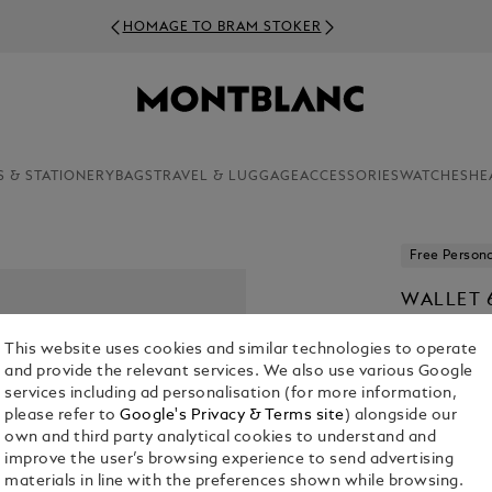
HOMAGE TO BRAM STOKER
S & STATIONERY
BAGS
TRAVEL & LUGGAGE
ACCESSORIES
WATCHES
HE
Free Persona
WALLET 
LEATHER
This website uses cookies and similar technologies to operate
KR 5,385.0
and provide the relevant services. We also use various Google
services including ad personalisation (for more information,
please refer to
Google's Privacy & Terms site
) alongside our
Select a
Colou
own and third party analytical cookies to understand and
selected
improve the user’s browsing experience to send advertising
materials in line with the preferences shown while browsing.