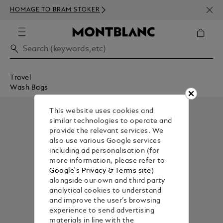
NEWS
HOMAGE TO BRAM STOKER
ABOV
Travel
Wash Bags
This website uses cookies and
similar technologies to operate and
provide the relevant services. We
also use various Google services
including ad personalisation (for
more information, please refer to
Google's Privacy & Terms site
)
alongside our own and third party
analytical cookies to understand
and improve the user’s browsing
experience to send advertising
materials in line with the