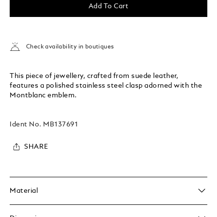
Add To Cart
Check availability in boutiques
This piece of jewellery, crafted from suede leather,
features a polished stainless steel clasp adorned with the
Montblanc emblem.
Ident No.
MB137691
SHARE
Material