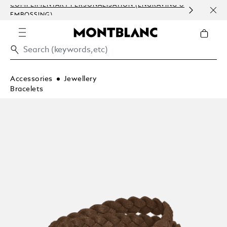
COMPLIMENTARY PERSONALISATION (ENGRAVING &
ORDE
EMBOSSING)
COM
Accessories
Jewellery
Bracelets