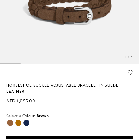
1 / 3
HORSESHOE BUCKLE ADJUSTABLE BRACELET IN SUEDE
LEATHER
AED 1,055.00
Select a
Colour:
Brown
selected