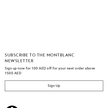
SUBSCRIBE TO THE MONTBLANC
NEWSLETTER
Sign up now for 100 AED off for your next order
above
1500 AED
Sign Up