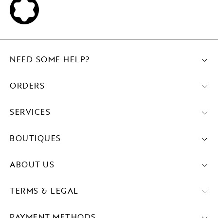
NEED SOME HELP?
ORDERS
SERVICES
BOUTIQUES
ABOUT US
TERMS & LEGAL