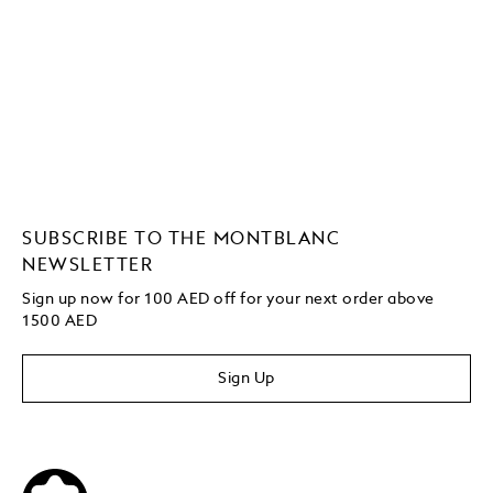
SUBSCRIBE TO THE MONTBLANC
NEWSLETTER
Sign up now for 100 AED off for your next order
above
1500 AED
Sign Up