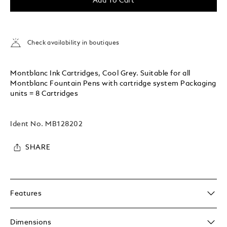
Add To Cart
Check availability in boutiques
Montblanc Ink Cartridges, Cool Grey. Suitable for all
Montblanc Fountain Pens with cartridge system Packaging
units = 8 Cartridges
Ident No.
MB128202
SHARE
Features
Dimensions