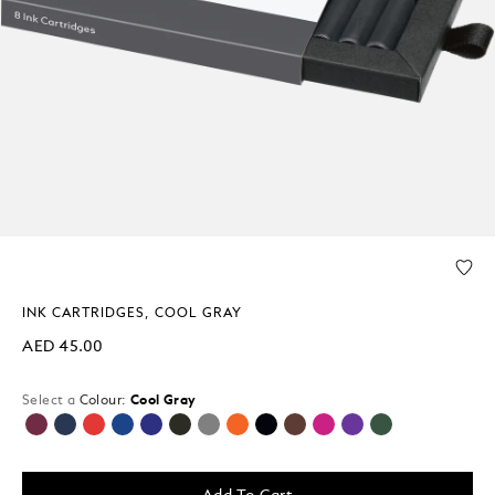
INK CARTRIDGES, COOL GRAY
AED 45.00
Select a
Colour:
Cool Gray
selected