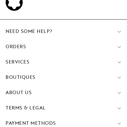
NEED SOME HELP?
ORDERS
SERVICES
BOUTIQUES
ABOUT US
TERMS & LEGAL
PAYMENT METHODS