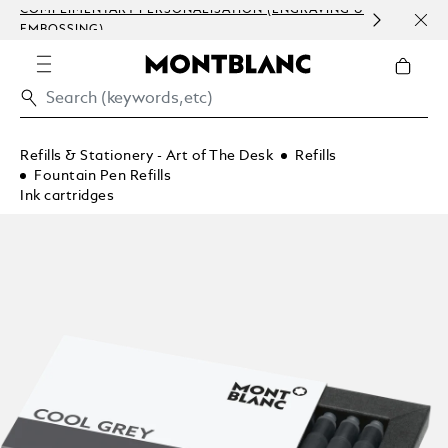
COMPLIMENTARY PERSONALISATION (ENGRAVING &
ORDE
EMBOSSING)
COM
Refills & Stationery - Art of The Desk
Refills
Fountain Pen Refills
Ink cartridges