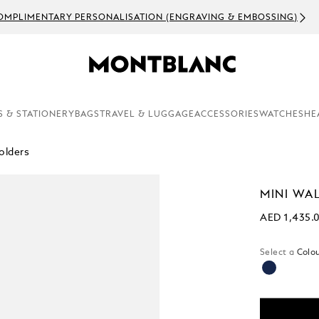
OMPLIMENTARY PERSONALISATION (ENGRAVING & EMBOSSING)
S & STATIONERY
BAGS
TRAVEL & LUGGAGE
ACCESSORIES
WATCHES
HE
olders
MINI WAL
AED 1,435.
Select a
Colou
selected