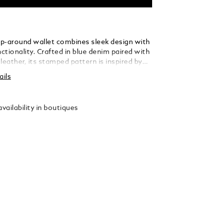
zip-around wallet combines sleek design with
nctionality. Crafted in blue denim paired with
leather, its stamped pattern is inspired by
 Art Deco archives, the Montblanc Haus
ails
e and the iconic 4810-metre peak of Mont
ct yet versatile, its nib-shaped zip opens
n compartment with room for coins and two
vailability in boutiques
 slots. Finished with the Montblanc emblem
, it’s a unique accessory rooted in history,
r modern lifestyles.