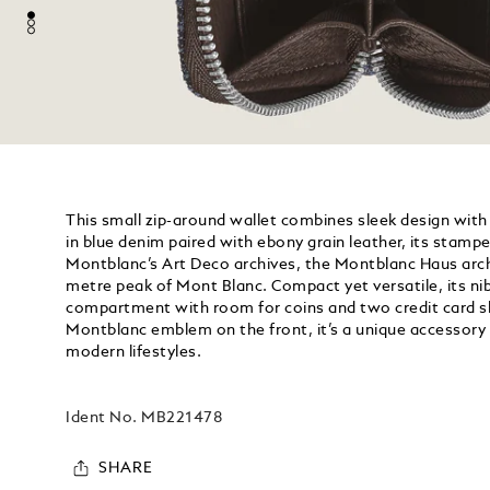
This small zip-around wallet combines sleek design with 
in blue denim paired with ebony grain leather, its stampe
Montblanc’s Art Deco archives, the Montblanc Haus arch
metre peak of Mont Blanc. Compact yet versatile, its ni
compartment with room for coins and two credit card sl
Montblanc emblem on the front, it’s a unique accessory 
modern lifestyles.
Ident No.
MB221478
SHARE