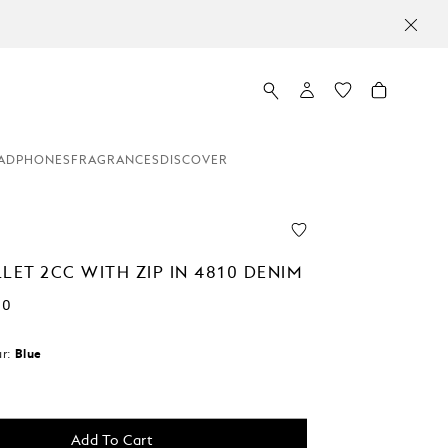
ADPHONES
FRAGRANCES
DISCOVER
LET 2CC WITH ZIP IN 4810 DENIM
00
r:
Blue
Add To Cart