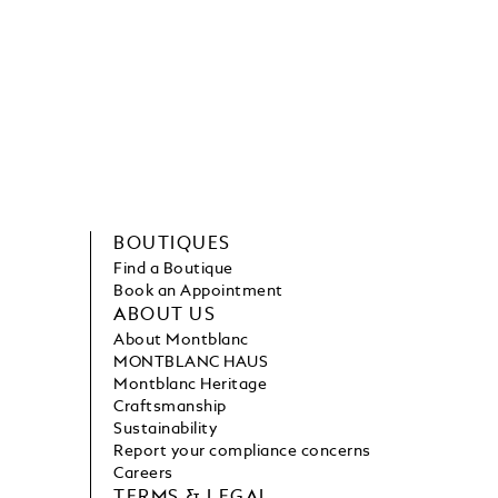
BOUTIQUES
Find a Boutique
Book an Appointment
ABOUT US
About Montblanc
MONTBLANC HAUS
Montblanc Heritage
Craftsmanship
Sustainability
Report your compliance concerns
Careers