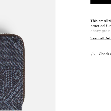
This small 
practical fu
ebony grain 
Montblanc’s
See Full Det
architectur
Blanc. Compa
up to a mai
Check a
credit card
on the front
but made fo