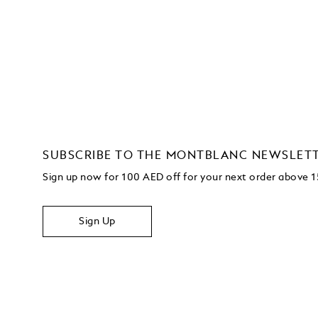
SUBSCRIBE TO THE MONTBLANC NEWSLET
Sign up now for 100 AED off for your next order
above 
Sign Up