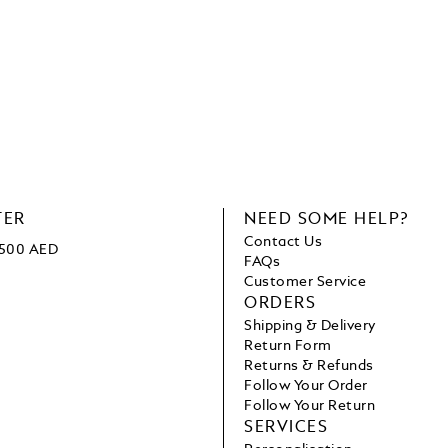
TER
NEED SOME HELP?
Contact Us
1500 AED
FAQs
Customer Service
ORDERS
Shipping & Delivery
Return Form
Returns & Refunds
Follow Your Order
Follow Your Return
SERVICES