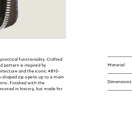
practical functionality. Crafted
Material
d pattern is inspired by
itecture and the iconic 4810-
b-shaped zip opens up to a main
Dimensions
ots. Finished with the
rooted in history, but made for