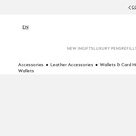
C
EN
NEW IN
GIFTS
LUXURY PENS
REFILL
Accessories
Leather Accessories
Wallets & Card H
Wallets