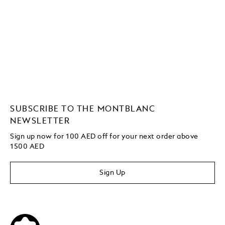
SUBSCRIBE TO THE MONTBLANC
NEWSLETTER
Sign up now for 100 AED off for your next order
above
1500 AED
Sign Up