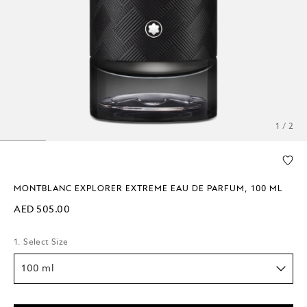
1 / 2
MONTBLANC EXPLORER EXTREME EAU DE PARFUM, 100 ML
AED 505.00
1. Select Size
100 ml