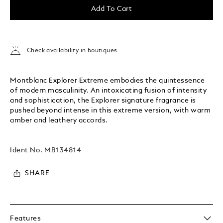
Add To Cart
Check availability in boutiques
Montblanc Explorer Extreme embodies the quintessence
of modern masculinity. An intoxicating fusion of intensity
and sophistication, the Explorer signature fragrance is
pushed beyond intense in this extreme version, with warm
amber and leathery accords.
Ident No.
MB134814
SHARE
Features