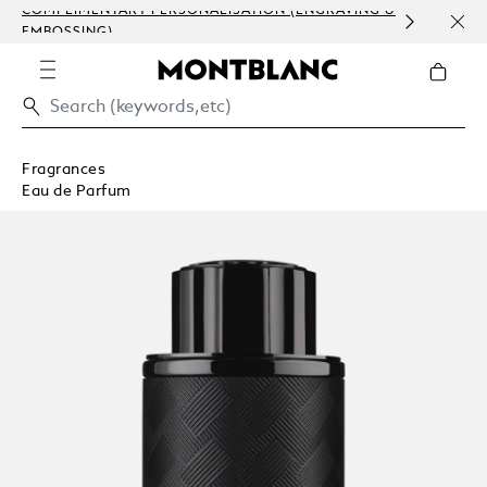
COMPLIMENTARY PERSONALISATION (ENGRAVING &
ORDE
EMBOSSING)
COM
Fragrances
Eau de Parfum