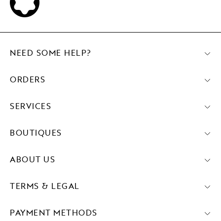
NEED SOME HELP?
ORDERS
SERVICES
BOUTIQUES
ABOUT US
TERMS & LEGAL
PAYMENT METHODS