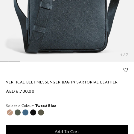
1 / 7
VERTICAL BELT MESSENGER BAG IN SARTORIAL LEATHER
AED 6,700.00
Select a
Colour:
Tweed Blue
selected
Add To Cart