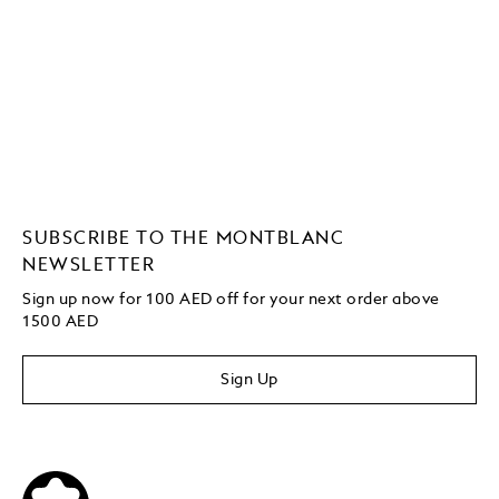
SUBSCRIBE TO THE MONTBLANC
NEWSLETTER
Sign up now for 100 AED off for your next order
above
1500 AED
Sign Up