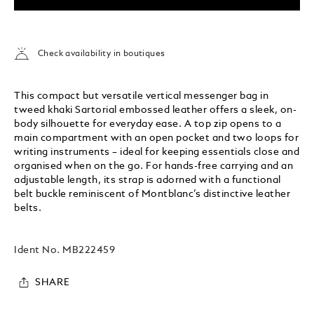
Check availability in boutiques
This compact but versatile vertical messenger bag in
tweed khaki Sartorial embossed leather offers a sleek, on-
body silhouette for everyday ease. A top zip opens to a
main compartment with an open pocket and two loops for
writing instruments – ideal for keeping essentials close and
organised when on the go. For hands-free carrying and an
adjustable length, its strap is adorned with a functional
belt buckle reminiscent of Montblanc’s distinctive leather
belts.
Ident No.
MB222459
SHARE