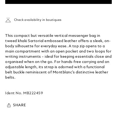
Check availability in boutiques
This compact but versatile vertical messenger bag in
tweed khaki Sartorial embossed leather offers a sleek, on-
body silhouette for everyday ease. A top zip opens to a
main compartment with an open pocket and two loops for
writing instruments – ideal for keeping essentials close and
organised when on the go. For hands-free carrying and an
adjustable length, its strap is adorned with a functional
belt buckle reminiscent of Montblanc’s distinctive leather
belts.
Ident No.
MB222459
SHARE