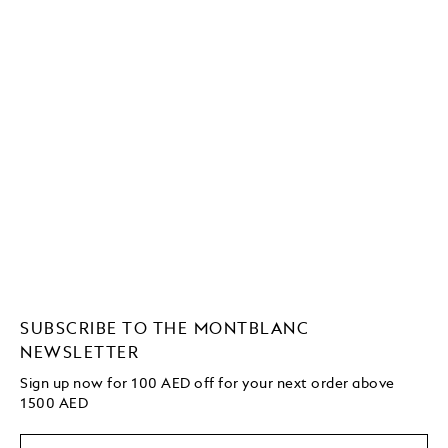
SUBSCRIBE TO THE MONTBLANC
NEWSLETTER
Sign up now for 100 AED off for your next order
above
1500 AED