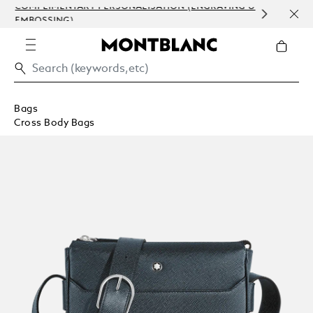
COMPLIMENTARY PERSONALISATION (ENGRAVING &
ORDE
EMBOSSING)
COM
Bags
Cross Body Bags