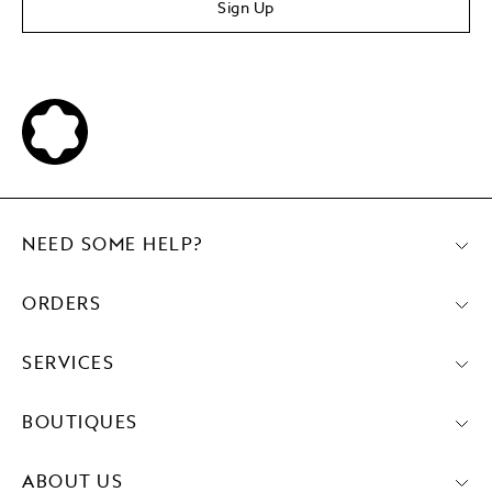
Sign Up
NEED SOME HELP?
ORDERS
SERVICES
BOUTIQUES
ABOUT US