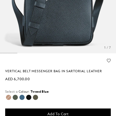
1 / 7
VERTICAL BELT MESSENGER BAG IN SARTORIAL LEATHER
AED 6,700.00
Select a
Colour:
Tweed Blue
selected
Add To Cart