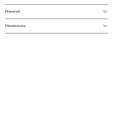
Material
Dimensions