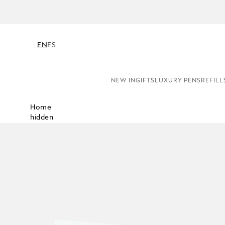
EN
ES
NEW IN
GIFTS
LUXURY PENS
REFILL
Home
hidden