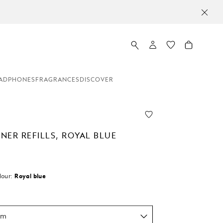
ADPHONES
FRAGRANCES
DISCOVER
INER REFILLS, ROYAL BLUE
lour:
Royal blue
d
um