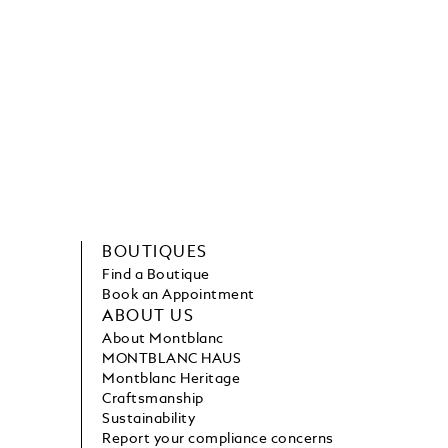
BOUTIQUES
Find a Boutique
Book an Appointment
ABOUT US
About Montblanc
MONTBLANC HAUS
Montblanc Heritage
Craftsmanship
Sustainability
Report your compliance concerns