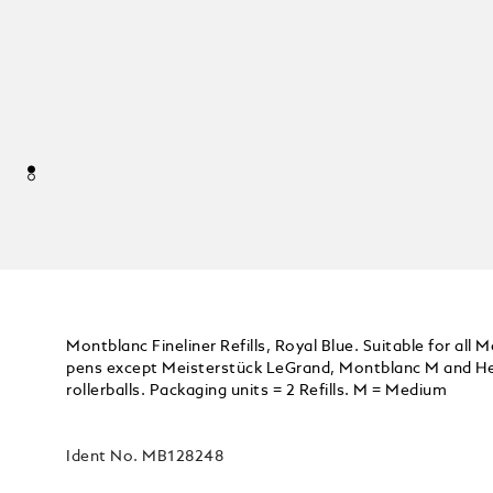
Montblanc Fineliner Refills, Royal Blue. Suitable for all 
pens except Meisterstück LeGrand, Montblanc M and Her
rollerballs. Packaging units = 2 Refills. M = Medium
Ident No.
MB128248