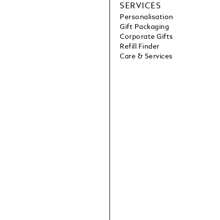
SERVICES
Personalisation
Gift Packaging
Corporate Gifts
Refill Finder
Care & Services