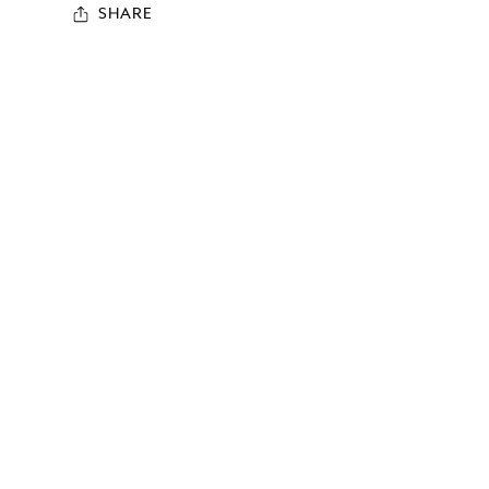
SHARE