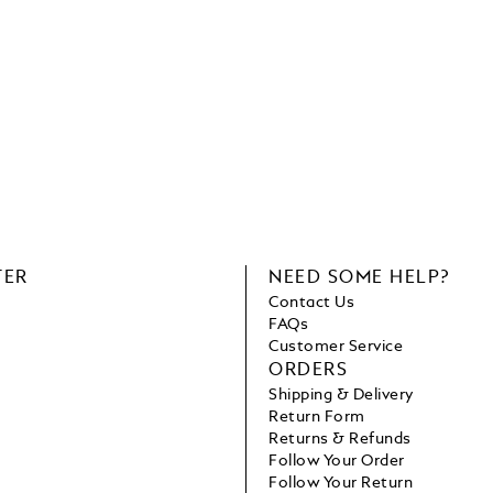
TER
NEED SOME HELP?
Contact Us
FAQs
Customer Service
ORDERS
Shipping & Delivery
Return Form
Returns & Refunds
Follow Your Order
Follow Your Return