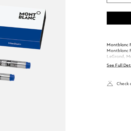
Montblanc Fi
Montblanc F
LeGrand, Mo
r
See Full Det
Check a