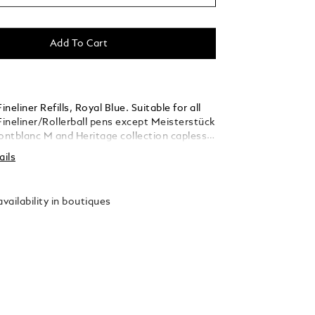
Add To Cart
neliner Refills, Royal Blue. Suitable for all
ineliner/Rollerball pens except Meisterstück
ntblanc M and Heritage collection capless
ollerballs. Packaging units = 2 Refills. M = Medium
ails
vailability in boutiques