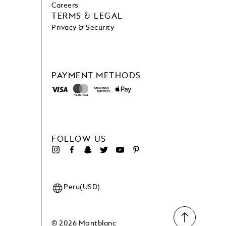
Careers
TERMS & LEGAL
Privacy & Security
PAYMENT METHODS
FOLLOW US
Peru(USD)
© 2026 Montblanc