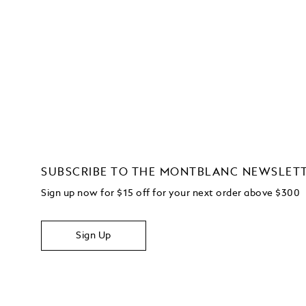
SUBSCRIBE TO THE MONTBLANC NEWSLET
Sign up now for $15 off for your next order above $300
Sign Up