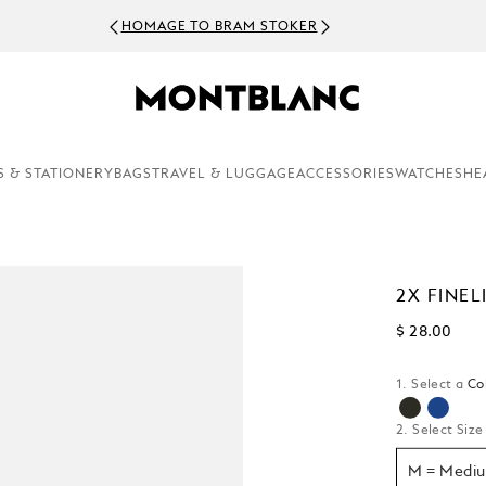
HOMAGE TO BRAM STOKER
S & STATIONERY
BAGS
TRAVEL & LUGGAGE
ACCESSORIES
WATCHES
HE
2X FINEL
$ 28.00
1. Select a
Co
selecte
2. Select Size
M = Medi