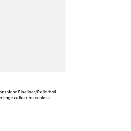
Montblanc Fineliner/Rollerball
itage collection capless