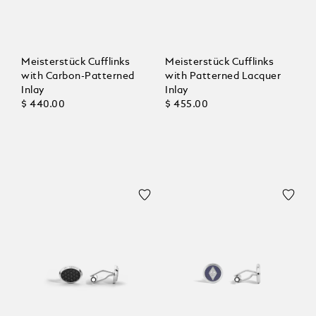
Meisterstück Cufflinks
Meisterstück Cufflinks
with Carbon-Patterned
with Patterned Lacquer
Inlay
Inlay
$ 440.00
$ 455.00