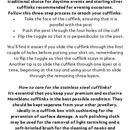
traditional choice for daytime events and sterling silver
cufflinks recommended for evening occasions.
Follow this three-step process to attach your cufflinks:
Take the face of the cufflink, ensuring that it is
parallel with the post
Push the post through the four holes of the cuff
Flip the toggle so that it is perpendicular to the post.
You’ll find it easier if you slide the cufflink through the first
couple of holes before putting your shirt on, remembering
to flip the toggle so that the cufflink stays in place.
Another tip is to slide the cufflink through one layer at a
time, beginning at the top and using your thumb to slide
through the remaining three layers.
How to care for the stainless steel cufflinks?
It’s essential that you keep your premium and exclusive
Montblanc cufflinks in the best possible condition. They
should be kept separate from your other jewellery,
ideally in a cufflink box with cushioning for the
prevention of surface damage. A soft polishing cloth
may be used for the removal of light tarnishing and a
soft-bristled brush for the cleaning of nooks and