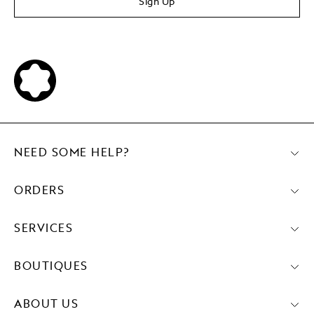
Sign Up
NEED SOME HELP?
ORDERS
SERVICES
BOUTIQUES
ABOUT US