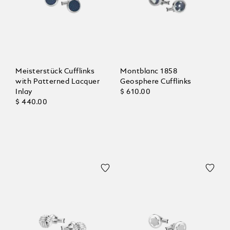
Meisterstück Cufflinks
Montblanc 1858
with Patterned Lacquer
Geosphere Cufflinks
Inlay
$ 610.00
$ 440.00