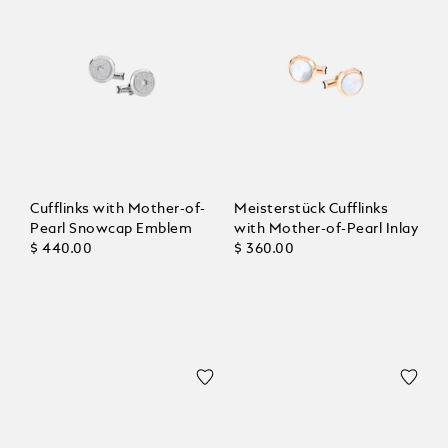
Cufflinks with Mother-of-
Meisterstück Cufflinks
Pearl Snowcap Emblem
with Mother-of-Pearl Inlay
$ 440.00
$ 360.00