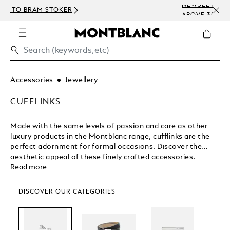
NEWSLETTER SIGN-UP: 15 USD OFF ON ORDERS
CO
ABOVE 300 USD
EM
Accessories
Jewellery
CUFFLINKS
Made with the same levels of passion and care as other
luxury products in the Montblanc range, cufflinks are the
perfect adornment for formal occasions. Discover the
aesthetic appeal of these finely crafted accessories.
Read more
DISCOVER OUR CATEGORIES