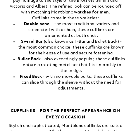
pay homage to the style of the Brothers Grimm and
Victoria and Albert. The refined look can be rounded off
with matching Montblanc
watches for men
.
Cufflinks come in these varieties:
Double panel
- the most traditional variety and
connected with a chain, these cufflinks are
ornamented at both ends.
Swivel Bar
(also known as T-Bar and Bullet Back) -
the most common choice, these cufflinks are known
for their ease of use and secure fastening.
Bullet Back
- also exceedingly popular, these cufflinks
feature a rotating metal bar that fits smoothly to
the bridge.
Fixed Back
- with no movable parts, these cufflinks
can slide through the sleeve without the need for
adjustments.
CUFFLINKS – FOR THE PERFECT APPEARANCE ON
EVERY OCCASION
Stylish and sophisticated, Montblanc cufflinks are suited