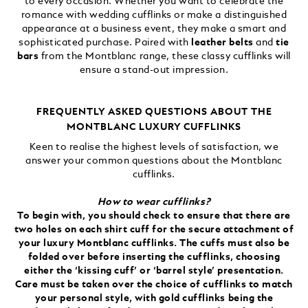
to every occasion. Whether you want to celebrate the
romance with wedding cufflinks or make a distinguished
appearance at a business event, they make a smart and
sophisticated purchase. Paired with
leather belts
and
tie
bars
from the Montblanc range, these classy cufflinks will
ensure a stand-out impression.
FREQUENTLY ASKED QUESTIONS ABOUT THE
MONTBLANC LUXURY CUFFLINKS
Keen to realise the highest levels of satisfaction, we
answer your common questions about the Montblanc
cufflinks.
How to wear cufflinks?
To begin with, you should check to ensure that there are
two holes on each shirt cuff for the secure attachment of
your luxury Montblanc cufflinks. The cuffs must also be
folded over before inserting the cufflinks, choosing
either the ‘kissing cuff’ or ‘barrel style’ presentation.
Care must be taken over the choice of cufflinks to match
your personal style, with gold cufflinks being the