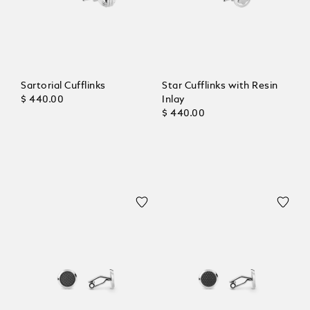
Sartorial Cufflinks
Star Cufflinks with Resin
$ 440.00
Inlay
$ 440.00