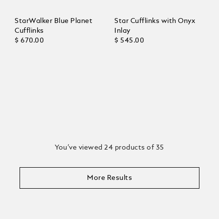
StarWalker Blue Planet
Star Cufflinks with Onyx
Cufflinks
Inlay
$ 670.00
$ 545.00
You’ve viewed 24 products of 35
More Results