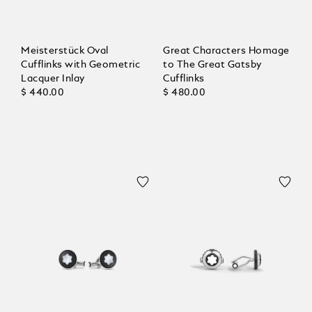
Meisterstück Oval
Great Characters Homage
Cufflinks with Geometric
to The Great Gatsby
Lacquer Inlay
Cufflinks
$ 440.00
$ 480.00