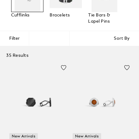
Cufflinks
Bracelets
Tie Bars &
Lapel Pins
Filter
Sort By
35 Results
New Arrivals
New Arrivals