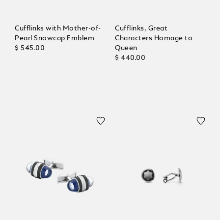
Cufflinks with Mother-of-
Cufflinks, Great
Pearl Snowcap Emblem
Characters Homage to
$ 545.00
Queen
$ 440.00