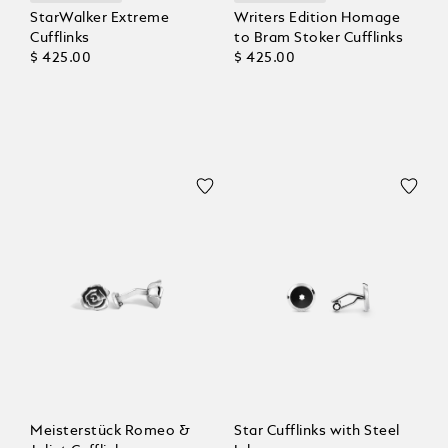
StarWalker Extreme
Writers Edition Homage
Cufflinks
to Bram Stoker Cufflinks
$ 425.00
$ 425.00
Meisterstück Romeo &
Star Cufflinks with Steel