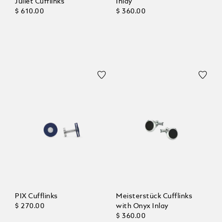
Juliet Cufflinks
Inlay
$ 610.00
$ 360.00
PIX Cufflinks
Meisterstück Cufflinks
$ 270.00
with Onyx Inlay
$ 360.00