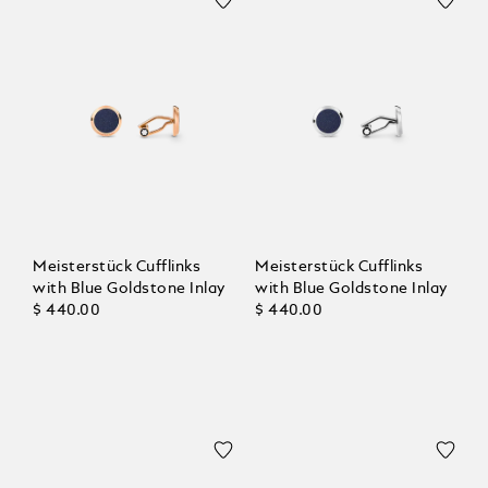
Meisterstück Cufflinks
Meisterstück Cufflinks
with Blue Goldstone Inlay
with Blue Goldstone Inlay
$ 440.00
$ 440.00