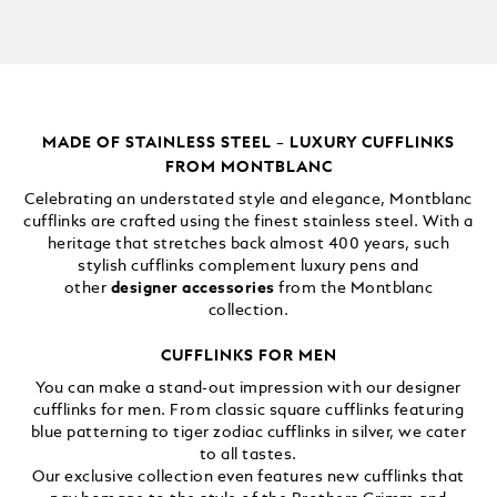
MADE OF STAINLESS STEEL – LUXURY CUFFLINKS
FROM MONTBLANC
Celebrating an understated style and elegance, Montblanc
cufflinks are crafted using the finest stainless steel. With a
heritage that stretches back almost 400 years, such
stylish cufflinks complement luxury pens and
other
designer accessories
from the Montblanc
collection.
CUFFLINKS FOR MEN
You can make a stand-out impression with our designer
cufflinks for men. From classic square cufflinks featuring
blue patterning to tiger zodiac cufflinks in silver, we cater
to all tastes.
Our exclusive collection even features new cufflinks that