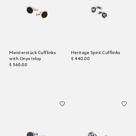
Meisterstück Cufflinks
Heritage Spirit Cufflinks
with Onyx Inlay
$ 440.00
$ 360.00