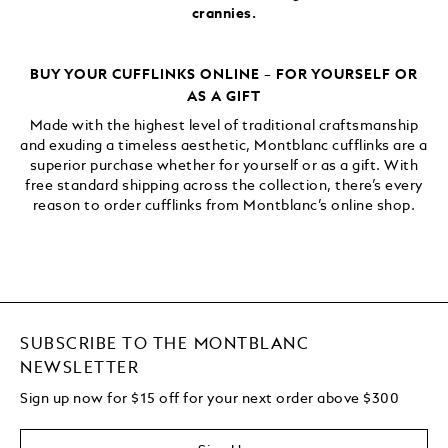
crannies.
BUY YOUR CUFFLINKS ONLINE – FOR YOURSELF OR
AS A GIFT
Made with the highest level of traditional craftsmanship
and exuding a timeless aesthetic, Montblanc cufflinks are a
superior purchase whether for yourself or as a gift. With
free standard shipping across the collection, there’s every
reason to order cufflinks from Montblanc’s online shop.
SUBSCRIBE TO THE MONTBLANC
NEWSLETTER
Sign up now for $15 off for your next order above $300