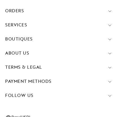
ORDERS
SERVICES
BOUTIQUES
ABOUT US
TERMS & LEGAL
PAYMENT METHODS
FOLLOW US