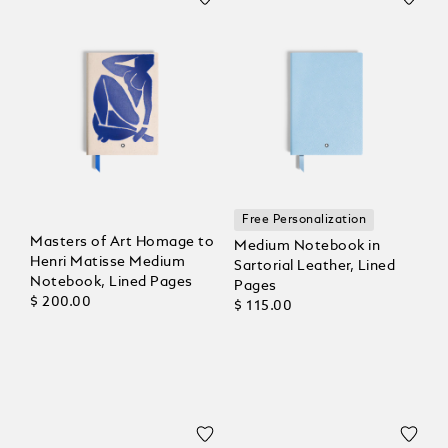
Free Personalization
Masters of Art Homage to
Medium Notebook in
Henri Matisse Medium
Sartorial Leather, Lined
Notebook, Lined Pages
Pages
$ 200.00
$ 115.00