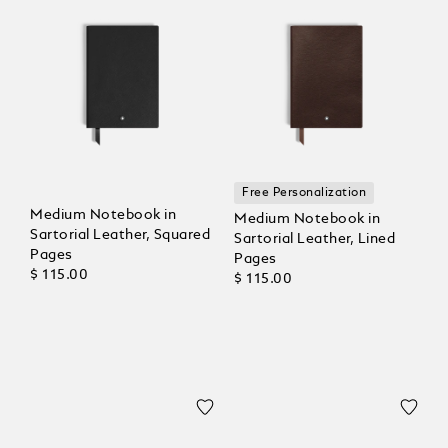
Free Personalization
Medium Notebook in
Medium Notebook in
Sartorial Leather, Squared
Sartorial Leather, Lined
Pages
Pages
$ 115.00
$ 115.00