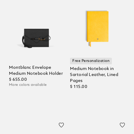
Free Personalization
Montblanc Envelope
Medium Notebook in
Medium Notebook Holder
Sartorial Leather, Lined
$ 655.00
Pages
More colors available
$ 115.00