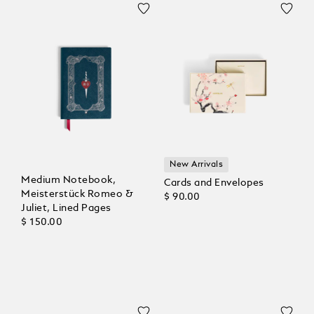
New Arrivals
Medium Notebook,
Cards and Envelopes
Meisterstück Romeo &
$ 90.00
Juliet, Lined Pages
$ 150.00