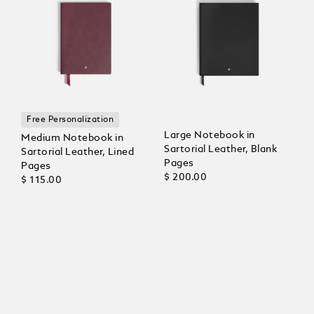
Free Personalization
Large Notebook in
Medium Notebook in
Sartorial Leather, Blank
Sartorial Leather, Lined
Pages
Pages
$ 200.00
$ 115.00