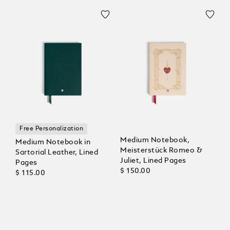
Free Personalization
Medium Notebook,
Medium Notebook in
Meisterstück Romeo &
Sartorial Leather, Lined
Juliet, Lined Pages
Pages
$ 150.00
$ 115.00