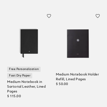
Free Personalization
Medium Notebook Holder
Fast Dry Paper
Refill, Lined Pages
Medium Notebook in
$ 50.00
Sartorial Leather, Lined
Pages
$ 115.00