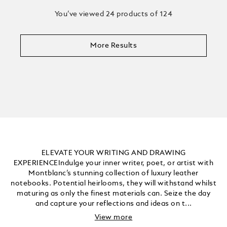
You’ve viewed 24 products of 124
More Results
ELEVATE YOUR WRITING AND DRAWING
EXPERIENCEIndulge your inner writer, poet, or artist with
Montblanc’s stunning collection of luxury leather
notebooks. Potential heirlooms, they will withstand whilst
maturing as only the finest materials can. Seize the day
and capture your reflections and ideas on t...
View more