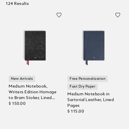
124 Results
New Arrivals
Free Personalization
Medium Notebook,
Fast Dry Paper
Writers Edition Homage
Medium Notebook in
to Bram Stoker, Lined
Sartorial Leather, Lined
Pages
$ 150.00
Pages
$ 115.00