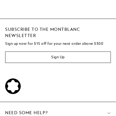
SUBSCRIBE TO THE MONTBLANC
NEWSLETTER
Sign up now for $15 off for your next order above $300
Sign Up
NEED SOME HELP?