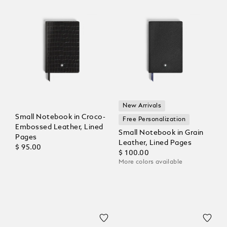
New Arrivals
Small Notebook in Croco-
Free Personalization
Embossed Leather, Lined
Small Notebook in Grain
Pages
Leather, Lined Pages
$ 95.00
$ 100.00
More colors available