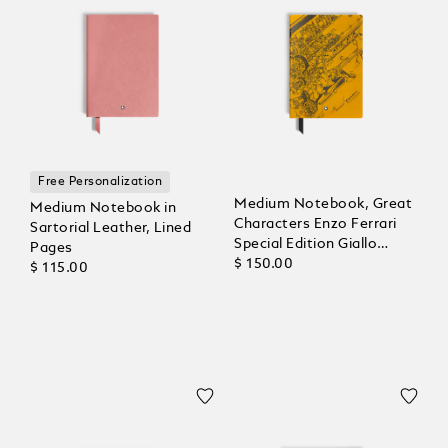
Free Personalization
Medium Notebook, Great
Medium Notebook in
Characters Enzo Ferrari
Sartorial Leather, Lined
Special Edition Giallo
Pages
Modena, Lined Pages
$ 150.00
$ 115.00