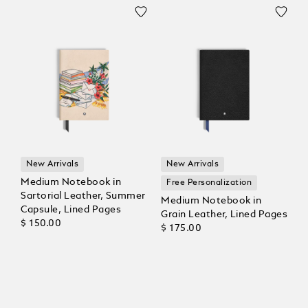
New Arrivals
New Arrivals
Medium Notebook in
Free Personalization
Sartorial Leather, Summer
Medium Notebook in
Capsule, Lined Pages
Grain Leather, Lined Pages
$ 150.00
$ 175.00