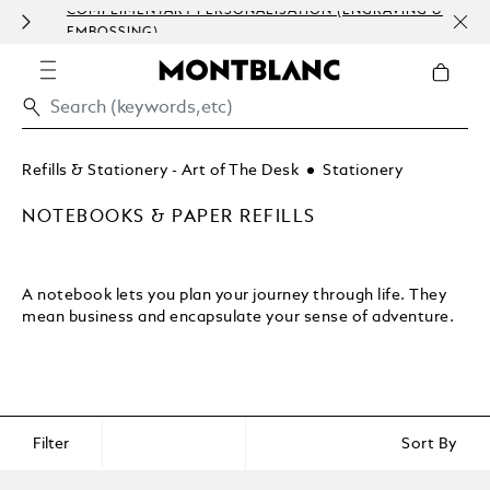
COMPLIMENTARY PERSONALISATION (ENGRAVING &
HOM
EMBOSSING)
Refills & Stationery - Art of The Desk
Stationery
NOTEBOOKS & PAPER REFILLS
A notebook lets you plan your journey through life. They
mean business and encapsulate your sense of adventure.
Filter
Sort By