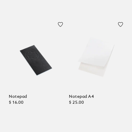
Notepad
Notepad A4
$ 16.00
$ 25.00