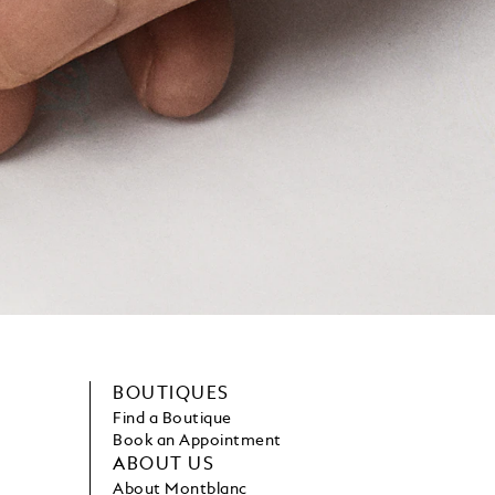
BOUTIQUES
Find a Boutique
Book an Appointment
ABOUT US
About Montblanc