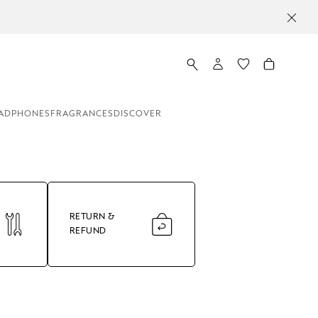
ADPHONES
FRAGRANCES
DISCOVER
RETURN &
REFUND