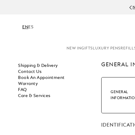
N
EN
ES
NEW IN
GIFTS
LUXURY PENS
REFILL
GENERAL 
Shipping & Delivery
Contact Us
Book An Appointment
Warranty
FAQ
GENERAL
Care & Services
INFORMATI
IDENTIFICAT