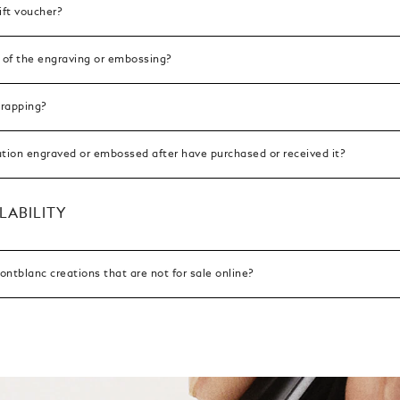
ift voucher?
 of the engraving or embossing?
wrapping?
ation engraved or embossed after have purchased or received it?
LABILITY
ntblanc creations that are not for sale online?