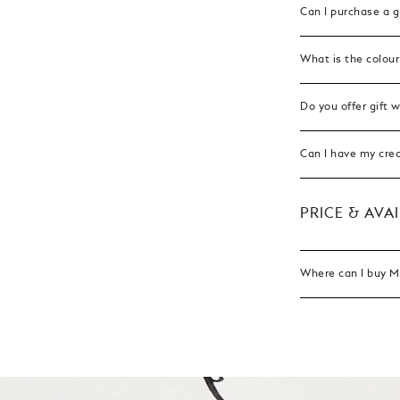
Can I purchase a g
What is the colour
Do you offer gift 
Can I have my cre
PRICE & AVAI
Where can I buy Mo