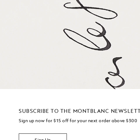
SUBSCRIBE TO THE MONTBLANC NEWSLET
Sign up now for $15 off for your next order above $300