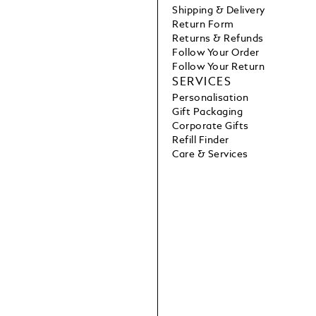
Shipping & Delivery
Return Form
Returns & Refunds
Follow Your Order
Follow Your Return
SERVICES
Personalisation
Gift Packaging
Corporate Gifts
Refill Finder
Care & Services