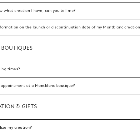
ow what creation I have, can you tell me?
nformation on the launch or discontinuation date of my Montblanc creatio
 BOUTIQUES
ing times?
 appointment at a Montblanc boutique?
TION & GIFTS
lize my creation?