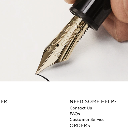
TER
NEED SOME HELP?
Contact Us
FAQs
Customer Service
ORDERS