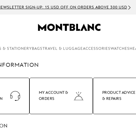
EWSLETTER SIGN-UP: 15 USD OFF ON ORDERS ABOVE 300 USD
S & STATIONERY
BAGS
TRAVEL & LUGGAGE
ACCESSORIES
WATCHES
HE
INFORMATION
MY ACCOUNT &
PRODUCT ADVICE
ON
ORDERS
& REPAIRS
ION