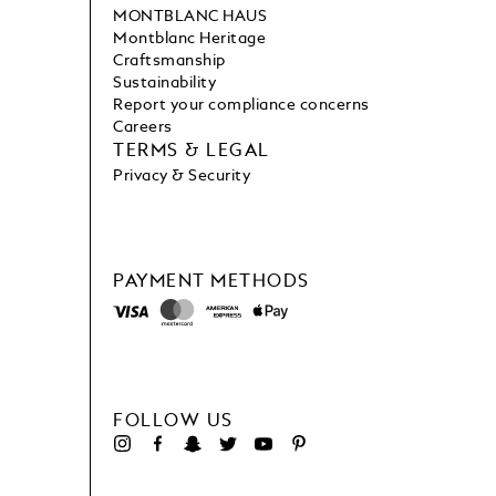
MONTBLANC HAUS
Montblanc Heritage
Craftsmanship
Sustainability
Report your compliance concerns
Careers
TERMS & LEGAL
Privacy & Security
PAYMENT METHODS
FOLLOW US