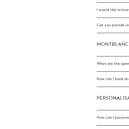
I would like to kn
Can you provide i
MONTBLANC
What are the open
How can I book an
PERSONALISA
How can I persona