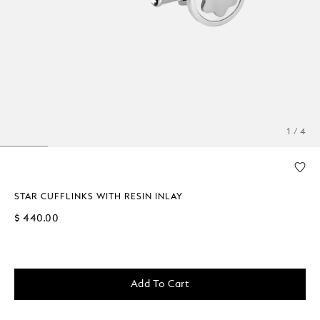
1 / 4
STAR CUFFLINKS WITH RESIN INLAY
$ 440.00
Add To Cart