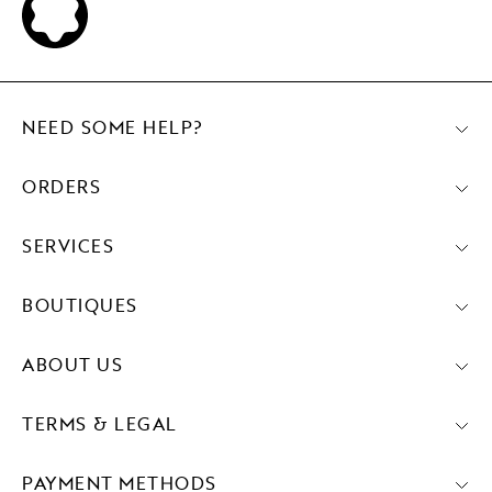
NEED SOME HELP?
ORDERS
SERVICES
BOUTIQUES
ABOUT US
TERMS & LEGAL
PAYMENT METHODS