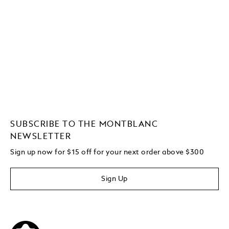
SUBSCRIBE TO THE MONTBLANC
NEWSLETTER
Sign up now for $15 off for your next order above $300
Sign Up