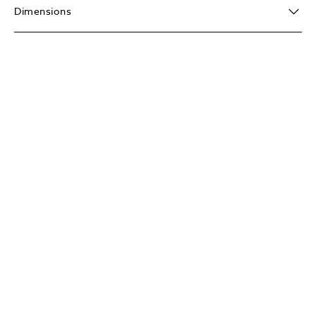
Dimensions