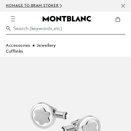
NEWS
HOMAGE TO BRAM STOKER
ABOV
Accessories
Jewellery
Cufflinks