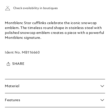
Check availability in boutiques
Montblanc Star cufflinks celebrate the iconic snowcap
emblem. The timeless round shape in stainless steel with
polished snowcap emblem creates a piece with a powerful
Montblanc signature.
Ident No.
MB116660
SHARE
Material
Features