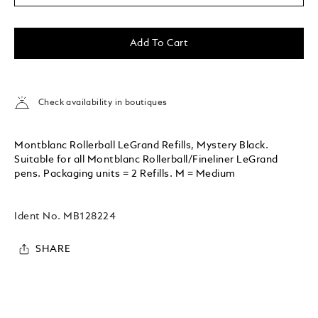
Add To Cart
Check availability in boutiques
Montblanc Rollerball LeGrand Refills, Mystery Black.
Suitable for all Montblanc Rollerball/Fineliner LeGrand
pens. Packaging units = 2 Refills. M = Medium
Ident No.
MB128224
SHARE