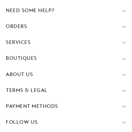
NEED SOME HELP?
ORDERS
SERVICES
BOUTIQUES
ABOUT US
TERMS & LEGAL
PAYMENT METHODS
FOLLOW US