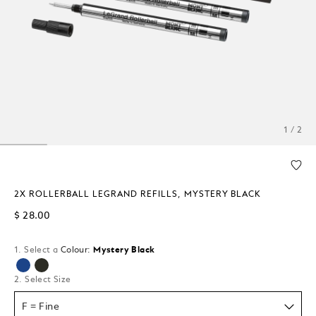
1 / 2
2X ROLLERBALL LEGRAND REFILLS, MYSTERY BLACK
$ 28.00
1. Select a
Colour:
Mystery Black
selected
2. Select Size
F = Fine