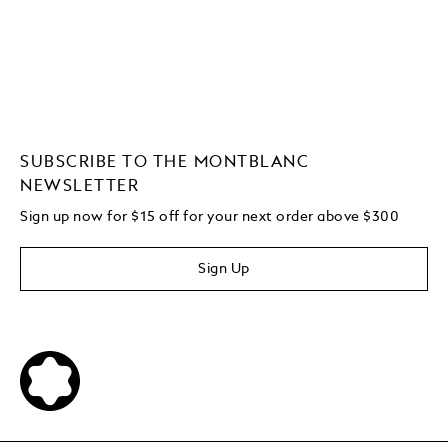
SUBSCRIBE TO THE MONTBLANC
NEWSLETTER
Sign up now for $15 off for your next order above $300
Sign Up