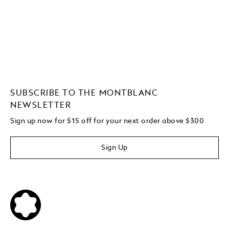
SUBSCRIBE TO THE MONTBLANC
NEWSLETTER
Sign up now for $15 off for your next order above $300
Sign Up