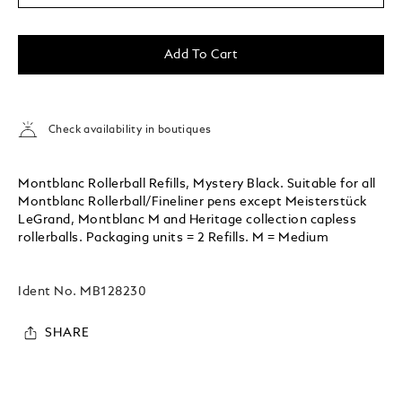
Add To Cart
Check availability in boutiques
Montblanc Rollerball Refills, Mystery Black. Suitable for all
Montblanc Rollerball/Fineliner pens except Meisterstück
LeGrand, Montblanc M and Heritage collection capless
rollerballs. Packaging units = 2 Refills. M = Medium
Ident No.
MB128230
SHARE