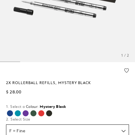
1 / 2
2X ROLLERBALL REFILLS, MYSTERY BLACK
$ 28.00
1. Select a
Colour:
Mystery Black
selected
2. Select Size
F = Fine