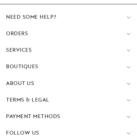
NEED SOME HELP?
ORDERS
SERVICES
BOUTIQUES
ABOUT US
TERMS & LEGAL
PAYMENT METHODS
FOLLOW US