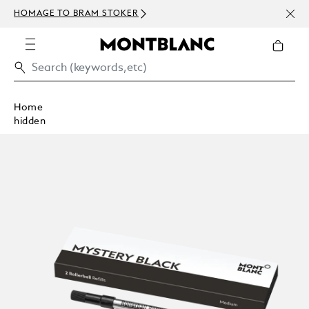
NEWS
HOMAGE TO BRAM STOKER
ABOV
Home
hidden