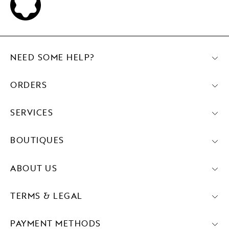
NEED SOME HELP?
ORDERS
SERVICES
BOUTIQUES
ABOUT US
TERMS & LEGAL
PAYMENT METHODS