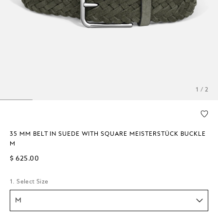
1 / 2
35 MM BELT IN SUEDE WITH SQUARE MEISTERSTÜCK BUCKLE
M
$ 625.00
1. Select Size
M