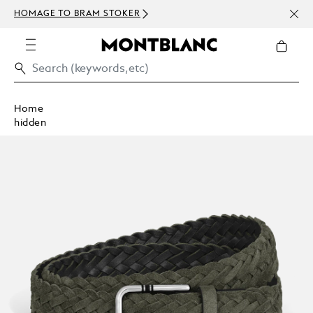
NEWS
HOMAGE TO BRAM STOKER
ABOV
Home
hidden