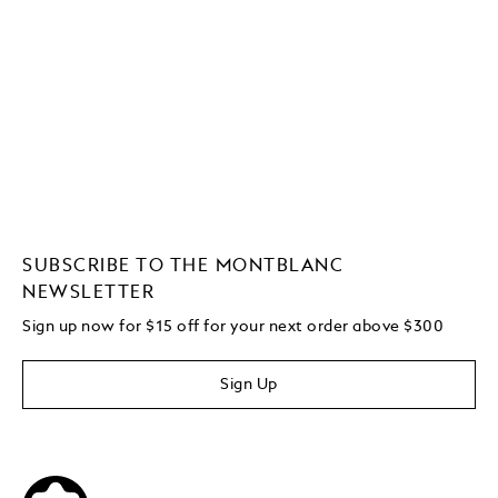
SUBSCRIBE TO THE MONTBLANC
NEWSLETTER
Sign up now for $15 off for your next order above $300
Sign Up