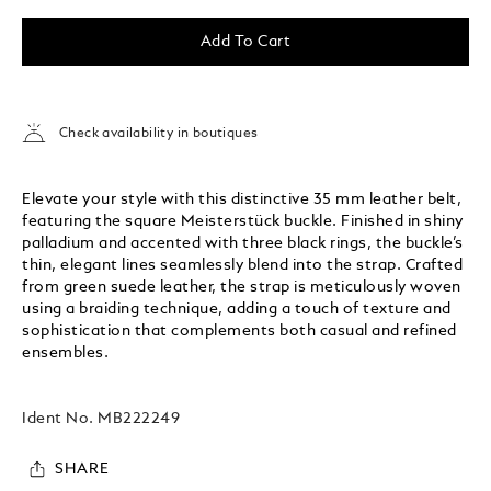
Add To Cart
Check availability in boutiques
Elevate your style with this distinctive 35 mm leather belt,
featuring the square Meisterstück buckle. Finished in shiny
palladium and accented with three black rings, the buckle’s
thin, elegant lines seamlessly blend into the strap. Crafted
from green suede leather, the strap is meticulously woven
using a braiding technique, adding a touch of texture and
sophistication that complements both casual and refined
ensembles.
Ident No.
MB222249
SHARE