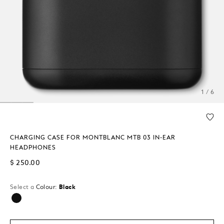
1 / 6
CHARGING CASE FOR MONTBLANC MTB 03 IN-EAR
HEADPHONES
$ 250.00
Select a
Colour:
Black
selected