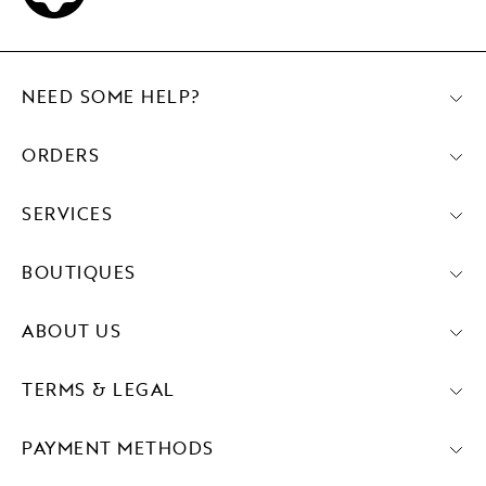
NEED SOME HELP?
ORDERS
SERVICES
BOUTIQUES
ABOUT US
TERMS & LEGAL
PAYMENT METHODS