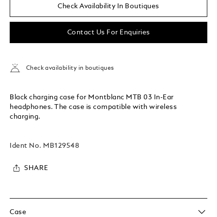
Check Availability In Boutiques
Contact Us For Enquiries
Check availability in boutiques
Black charging case for Montblanc MTB 03 In-Ear
headphones. The case is compatible with wireless
charging.
Ident No.
MB129548
SHARE
Case