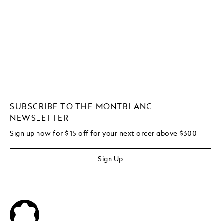
SUBSCRIBE TO THE MONTBLANC
NEWSLETTER
Sign up now for $15 off for your next order above $300
Sign Up