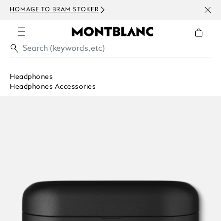
NEWS
HOMAGE TO BRAM STOKER
ABOV
Headphones
Headphones Accessories