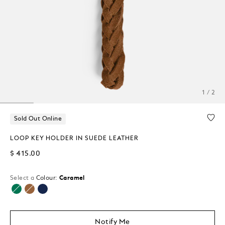
1 / 2
Sold Out Online
LOOP KEY HOLDER IN SUEDE LEATHER
$ 415.00
Select a
Colour:
Caramel
selected
Notify Me