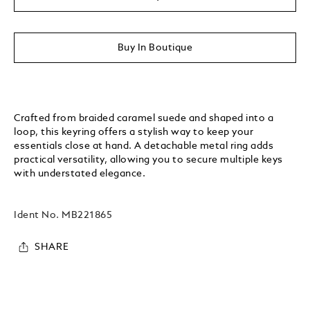
Buy In Boutique
Crafted from braided caramel suede and shaped into a
loop, this keyring offers a stylish way to keep your
essentials close at hand. A detachable metal ring adds
practical versatility, allowing you to secure multiple keys
with understated elegance.
Ident No.
MB221865
SHARE