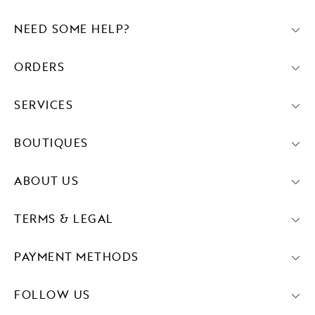
NEED SOME HELP?
ORDERS
SERVICES
BOUTIQUES
ABOUT US
TERMS & LEGAL
PAYMENT METHODS
FOLLOW US