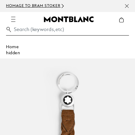
NEWS
HOMAGE TO BRAM STOKER
ABOV
Home
hidden