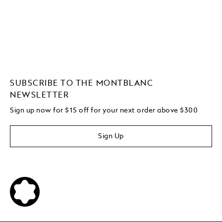
SUBSCRIBE TO THE MONTBLANC
NEWSLETTER
Sign up now for $15 off for your next order above $300
Sign Up