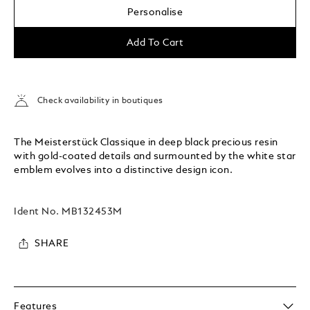
Personalise
Add To Cart
Check availability in boutiques
The Meisterstück Classique in deep black precious resin
with gold-coated details and surmounted by the white star
emblem evolves into a distinctive design icon.
Ident No.
MB132453M
SHARE
Features