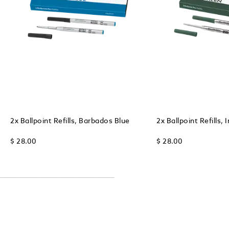
2x Ballpoint Refills, Barbados Blue
2x Ballpoint Refills, 
$ 28.00
$ 28.00