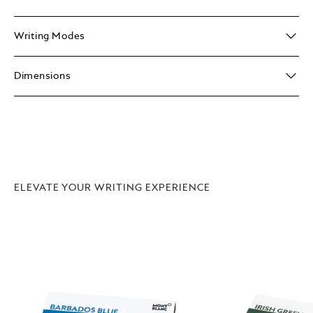
Writing Modes
Dimensions
ELEVATE YOUR WRITING EXPERIENCE