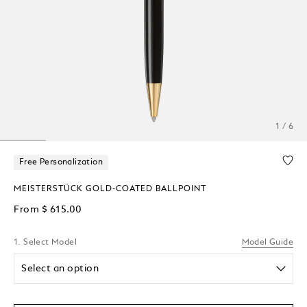
1 / 6
Free Personalization
MEISTERSTÜCK GOLD-COATED BALLPOINT
From
$ 615.00
1. Select Model
Model Guide
Select an option