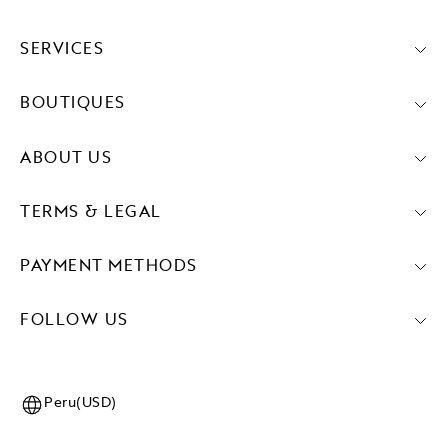
SERVICES
BOUTIQUES
ABOUT US
TERMS & LEGAL
PAYMENT METHODS
FOLLOW US
Peru(USD)