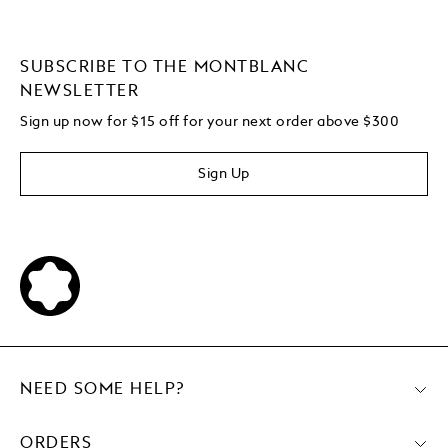
SUBSCRIBE TO THE MONTBLANC
NEWSLETTER
Sign up now for $15 off for your next order above $300
Sign Up
NEED SOME HELP?
ORDERS