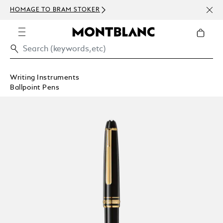
NEWS
HOMAGE TO BRAM STOKER
ABOV
Writing Instruments
Ballpoint Pens