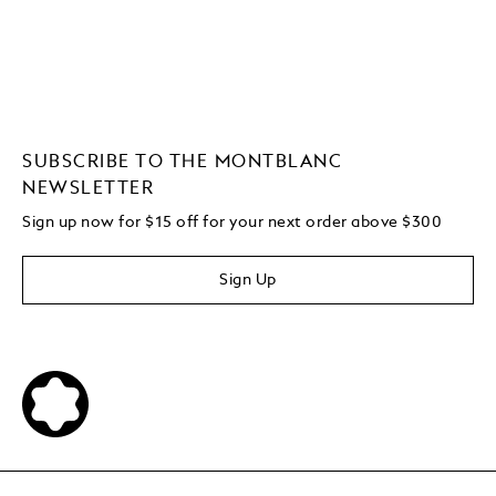
SUBSCRIBE TO THE MONTBLANC
NEWSLETTER
Sign up now for $15 off for your next order above $300
Sign Up