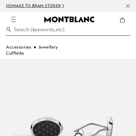
NEWS
HOMAGE TO BRAM STOKER
ABOV
Accessories
Jewellery
Cufflinks