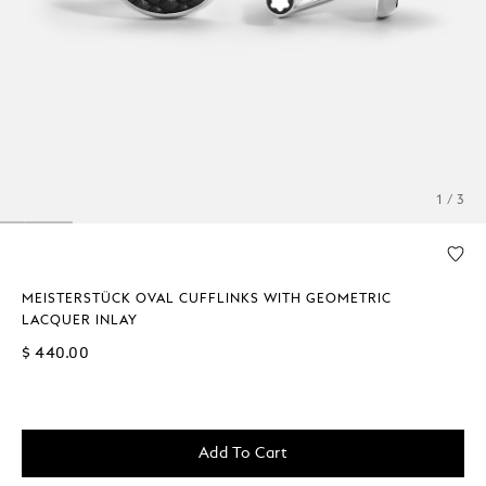
1 / 3
MEISTERSTÜCK OVAL CUFFLINKS WITH GEOMETRIC
LACQUER INLAY
$ 440.00
Add To Cart