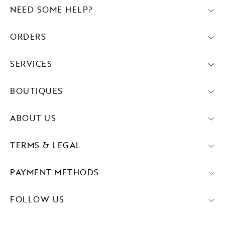
NEED SOME HELP?
ORDERS
SERVICES
BOUTIQUES
ABOUT US
TERMS & LEGAL
PAYMENT METHODS
FOLLOW US