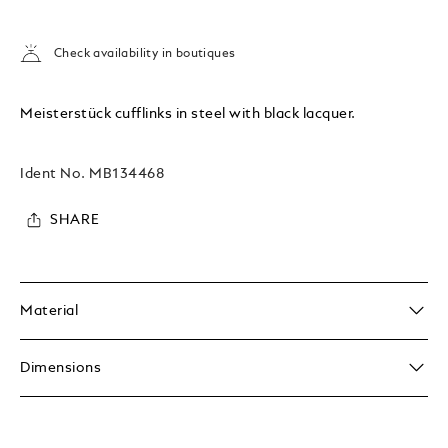
Check availability in boutiques
Meisterstück cufflinks in steel with black lacquer.
Ident No.
MB134468
SHARE
Material
Dimensions