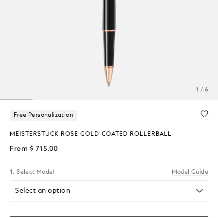
1 / 6
Free Personalization
MEISTERSTÜCK ROSE GOLD-COATED ROLLERBALL
From
$ 715.00
1. Select Model
Model Guide
Select an option