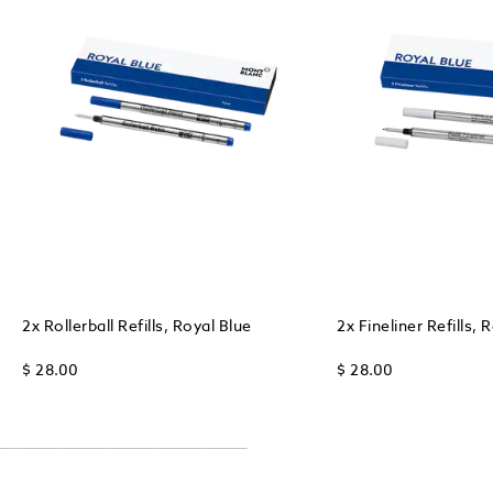
2x Rollerball Refills, Royal Blue
2x Fineliner Refills, 
$ 28.00
$ 28.00