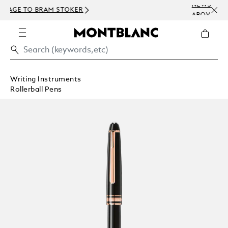
NEWSLETTER SIGN-UP: 15 USD OFF ON O
ABOVE 300 USD
Writing Instruments
Rollerball Pens