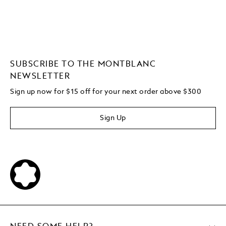
SUBSCRIBE TO THE MONTBLANC
NEWSLETTER
Sign up now for $15 off for your next order above $300
Sign Up