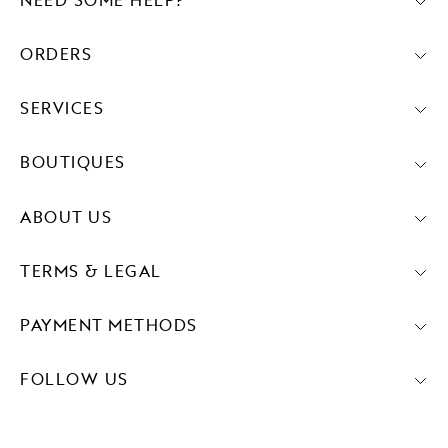
NEED SOME HELP?
ORDERS
SERVICES
BOUTIQUES
ABOUT US
TERMS & LEGAL
PAYMENT METHODS
FOLLOW US