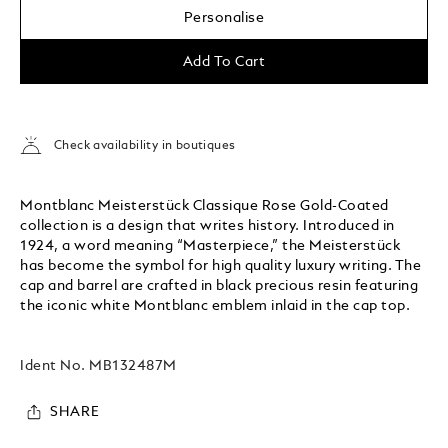
Personalise
Add To Cart
Check availability in boutiques
Montblanc Meisterstück Classique Rose Gold-Coated
collection is a design that writes history. Introduced in
1924, a word meaning “Masterpiece,” the Meisterstück
has become the symbol for high quality luxury writing. The
cap and barrel are crafted in black precious resin featuring
the iconic white Montblanc emblem inlaid in the cap top.
Ident No.
MB132487M
SHARE