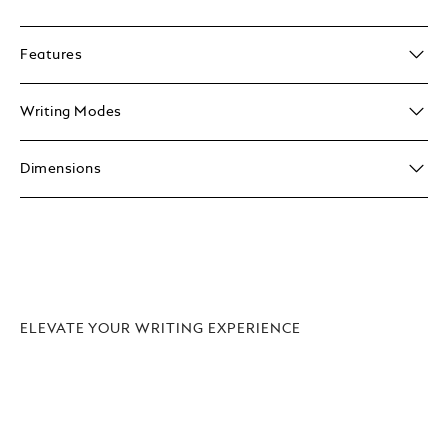
Features
Writing Modes
Dimensions
ELEVATE YOUR WRITING EXPERIENCE