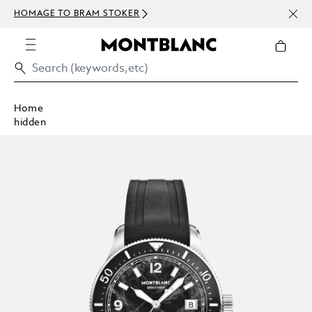
NEWS
HOMAGE TO BRAM STOKER
ABOV
Home
hidden