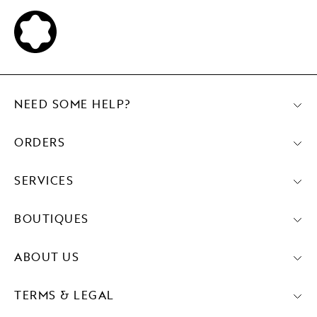
NEED SOME HELP?
ORDERS
SERVICES
BOUTIQUES
ABOUT US
TERMS & LEGAL