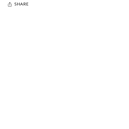
SHARE