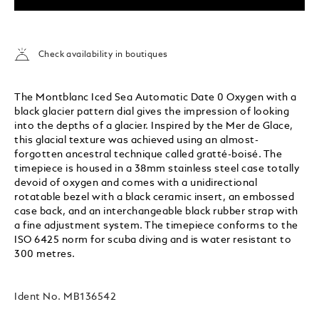
Check availability in boutiques
The Montblanc Iced Sea Automatic Date 0 Oxygen with a
black glacier pattern dial gives the impression of looking
into the depths of a glacier. Inspired by the Mer de Glace,
this glacial texture was achieved using an almost-
forgotten ancestral technique called gratté-boisé. The
timepiece is housed in a 38mm stainless steel case totally
devoid of oxygen and comes with a unidirectional
rotatable bezel with a black ceramic insert, an embossed
case back, and an interchangeable black rubber strap with
a fine adjustment system. The timepiece conforms to the
ISO 6425 norm for scuba diving and is water resistant to
300 metres.
Ident No.
MB136542