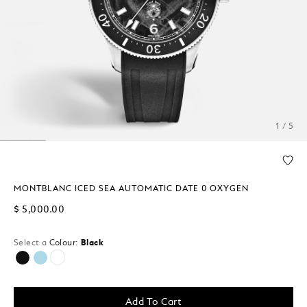
1 / 5
MONTBLANC ICED SEA AUTOMATIC DATE 0 OXYGEN
$ 5,000.00
Select a
Colour:
Black
selected
Add To Cart