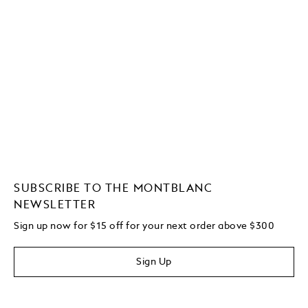
SUBSCRIBE TO THE MONTBLANC
NEWSLETTER
Sign up now for $15 off for your next order above $300
Sign Up