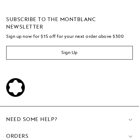
SUBSCRIBE TO THE MONTBLANC
NEWSLETTER
Sign up now for $15 off for your next order above $300
Sign Up
NEED SOME HELP?
ORDERS