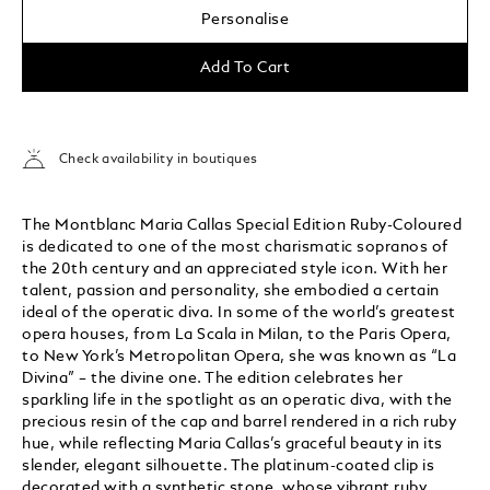
Personalise
Add To Cart
Check availability in boutiques
The Montblanc Maria Callas Special Edition Ruby-Coloured
is dedicated to one of the most charismatic sopranos of
the 20th century and an appreciated style icon. With her
talent, passion and personality, she embodied a certain
ideal of the operatic diva. In some of the world’s greatest
opera houses, from La Scala in Milan, to the Paris Opera,
to New York’s Metropolitan Opera, she was known as “La
Divina” – the divine one. The edition celebrates her
sparkling life in the spotlight as an operatic diva, with the
precious resin of the cap and barrel rendered in a rich ruby
hue, while reflecting Maria Callas’s graceful beauty in its
slender, elegant silhouette. The platinum-coated clip is
decorated with a synthetic stone, whose vibrant ruby