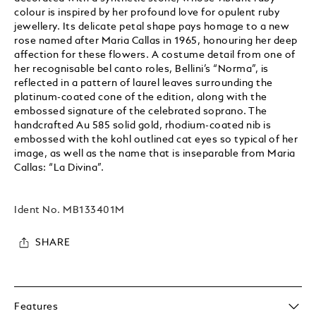
colour is inspired by her profound love for opulent ruby
jewellery. Its delicate petal shape pays homage to a new
rose named after Maria Callas in 1965, honouring her deep
affection for these flowers. A costume detail from one of
her recognisable bel canto roles, Bellini’s “Norma”, is
reflected in a pattern of laurel leaves surrounding the
platinum-coated cone of the edition, along with the
embossed signature of the celebrated soprano. The
handcrafted Au 585 solid gold, rhodium-coated nib is
embossed with the kohl outlined cat eyes so typical of her
image, as well as the name that is inseparable from Maria
Callas: “La Divina”.
Ident No.
MB133401M
SHARE
Features