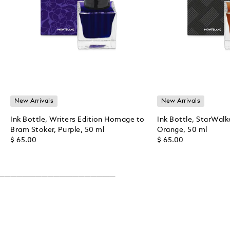
New Arrivals
New Arrivals
Ink Bottle, Writers Edition Homage to
Ink Bottle, StarWalk
Bram Stoker, Purple, 50 ml
Orange, 50 ml
$ 65.00
$ 65.00