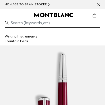
NEWS
HOMAGE TO BRAM STOKER
ABOV
Writing Instruments
Fountain Pens