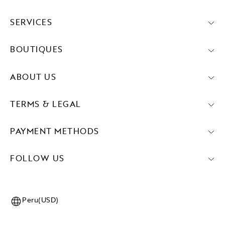
SERVICES
BOUTIQUES
ABOUT US
TERMS & LEGAL
PAYMENT METHODS
FOLLOW US
Peru(USD)