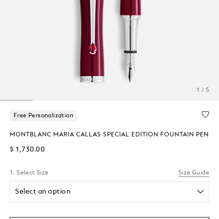
1 / 5
Free Personalization
MONTBLANC MARIA CALLAS SPECIAL EDITION FOUNTAIN PEN
$ 1,730.00
1. Select Size
Size Guide
Select an option