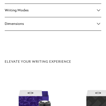
Writing Modes
Dimensions
ELEVATE YOUR WRITING EXPERIENCE