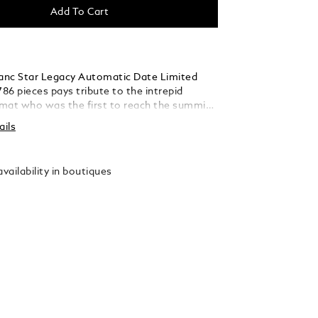
Add To Cart
nc Star Legacy Automatic Date Limited
786 pieces pays tribute to the intrepid
mat who was the first to reach the summit
 Blanc in 1786. The timepiece presents a
ails
ne glacier patterned dial with a sfumato
d the outside, a filet sauté, rose gold-
ds and numerals, and Montblanc emblem on
vailability in boutiques
weight of the seconds hand. This model is
 the MB 24.17 automatic movement and
he hours, minutes, seconds, and date. The
s housed in a 39 mm stainless steel case with
se back on the movement and comes with an
ble calf leather strap with an alligator print
l sfumato.