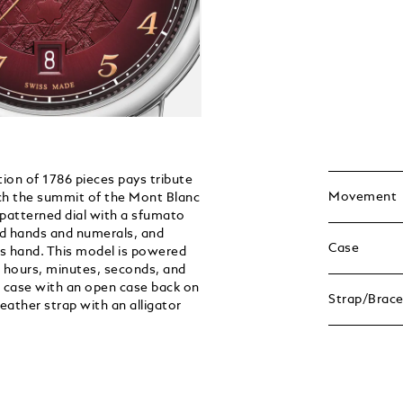
on of 1786 pieces pays tribute
Movement
ach the summit of the Mont Blanc
 patterned dial with a sfumato
ted hands and numerals, and
Case
 hand. This model is powered
 hours, minutes, seconds, and
l case with an open case back on
Strap/Brace
ather strap with an alligator