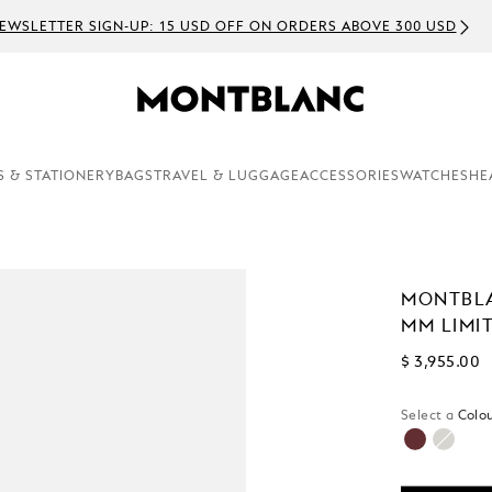
EWSLETTER SIGN-UP: 15 USD OFF ON ORDERS ABOVE 300 USD
S & STATIONERY
BAGS
TRAVEL & LUGGAGE
ACCESSORIES
WATCHES
HE
MONTBLA
MM LIMIT
$ 3,955.00
Select a
Colou
selected