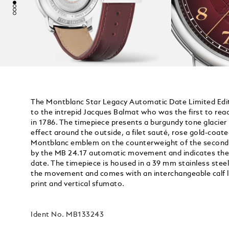
The Montblanc Star Legacy Automatic Date Limited Editi
to the intrepid Jacques Balmat who was the first to re
in 1786. The timepiece presents a burgundy tone glacier
effect around the outside, a filet sauté, rose gold-coa
Montblanc emblem on the counterweight of the seconds
by the MB 24.17 automatic movement and indicates the
date. The timepiece is housed in a 39 mm stainless stee
the movement and comes with an interchangeable calf le
print and vertical sfumato.
Ident No.
MB133243