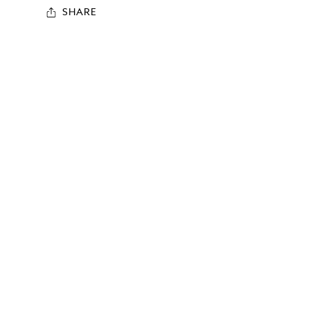
SHARE