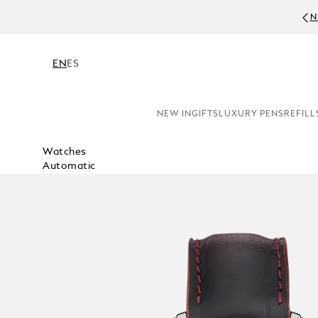
N
EN
ES
NEW IN
GIFTS
LUXURY PENS
REFILL
Watches
Automatic