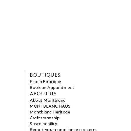
BOUTIQUES
Find a Boutique
Book an Appointment
ABOUT US
About Montblanc
MONTBLANC HAUS
Montblanc Heritage
Craftsmanship
Sustainability
Report your compliance concerns