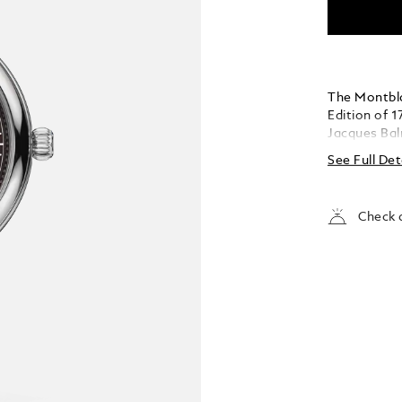
The Montbla
Edition of 1
Jacques Bal
of the Mont
See Full Det
burgundy to
effect aroun
coated han
Check a
the counter
powered by
indicates t
timepiece i
an open ca
interchangea
and vertica