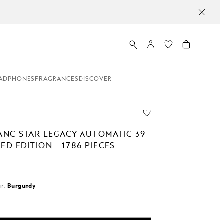
ADPHONES
FRAGRANCES
DISCOVER
NC STAR LEGACY AUTOMATIC 39
ED EDITION - 1786 PIECES
r:
Burgundy