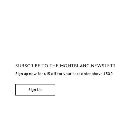
SUBSCRIBE TO THE MONTBLANC NEWSLET
Sign up now for $15 off for your next order above $300
Sign Up