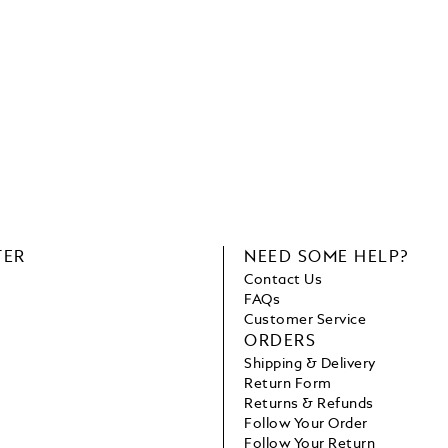
TER
NEED SOME HELP?
Contact Us
FAQs
Customer Service
ORDERS
Shipping & Delivery
Return Form
Returns & Refunds
Follow Your Order
Follow Your Return