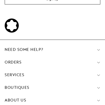
NEED SOME HELP?
ORDERS
SERVICES
BOUTIQUES
ABOUT US