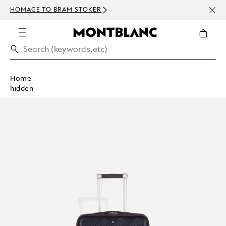
NEWS
HOMAGE TO BRAM STOKER
ABOV
Home
hidden