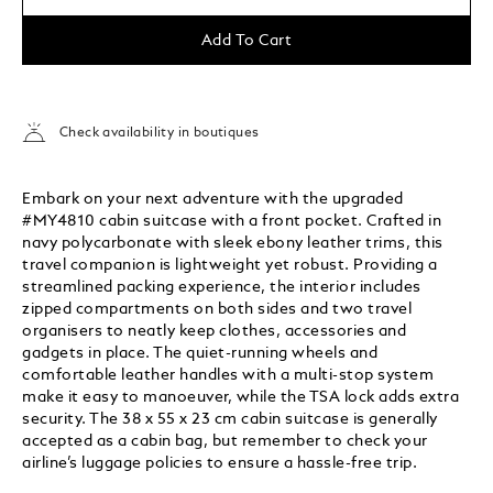
Add To Cart
Check availability in boutiques
Embark on your next adventure with the upgraded
#MY4810 cabin suitcase with a front pocket. Crafted in
navy polycarbonate with sleek ebony leather trims, this
travel companion is lightweight yet robust. Providing a
streamlined packing experience, the interior includes
zipped compartments on both sides and two travel
organisers to neatly keep clothes, accessories and
gadgets in place. The quiet-running wheels and
comfortable leather handles with a multi-stop system
make it easy to manoeuver, while the TSA lock adds extra
security. The 38 x 55 x 23 cm cabin suitcase is generally
accepted as a cabin bag, but remember to check your
airline’s luggage policies to ensure a hassle-free trip.