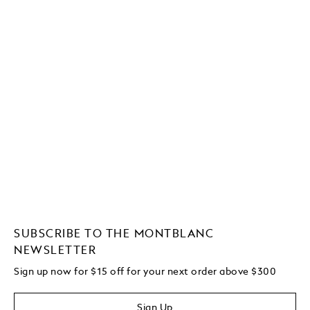
SUBSCRIBE TO THE MONTBLANC
NEWSLETTER
Sign up now for $15 off for your next order above $300
Sign Up