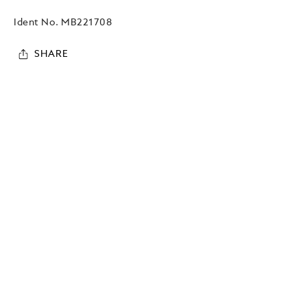
Ident No.
MB221708
SHARE