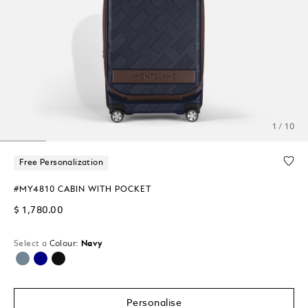
1 / 10
Free Personalization
#MY4810 CABIN WITH POCKET
$ 1,780.00
Select a
Colour:
Navy
selected
Personalise