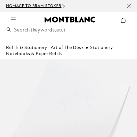
NEWS
HOMAGE TO BRAM STOKER
ABOV
Refills & Stationery - Art of The Desk
Stationery
Notebooks & Paper Refills