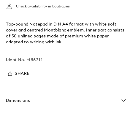
Check availability in boutiques
Top-bound Notepad in DIN A4 format with white soft
cover and centred Montblanc emblem. Inner part consists
of 50 unlined pages made of premium white paper,
adapted to writing with ink.
Ident No.
MB6711
SHARE
Dimensions