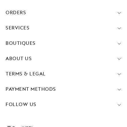
ORDERS
SERVICES
BOUTIQUES
ABOUT US
TERMS & LEGAL
PAYMENT METHODS
FOLLOW US