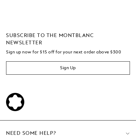
SUBSCRIBE TO THE MONTBLANC
NEWSLETTER
Sign up now for $15 off for your next order above $300
Sign Up
NEED SOME HELP?