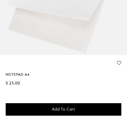
NOTEPAD A4
$ 25.00
Add To Cart