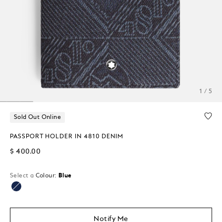
1 / 5
Sold Out Online
PASSPORT HOLDER IN 4810 DENIM
$ 400.00
Select a
Colour:
Blue
selected
Notify Me