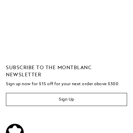
SUBSCRIBE TO THE MONTBLANC
NEWSLETTER
Sign up now for $15 off for your next order above $300
Sign Up