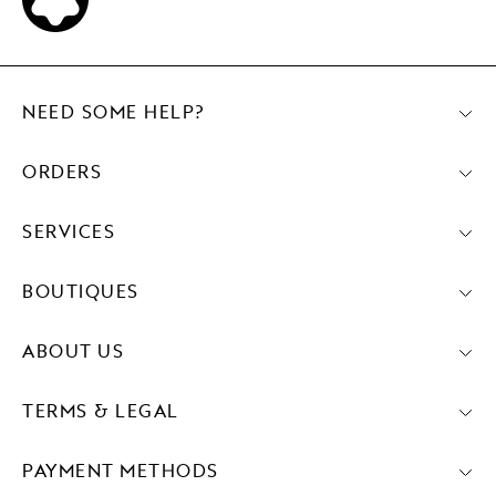
NEED SOME HELP?
ORDERS
SERVICES
BOUTIQUES
ABOUT US
TERMS & LEGAL
PAYMENT METHODS