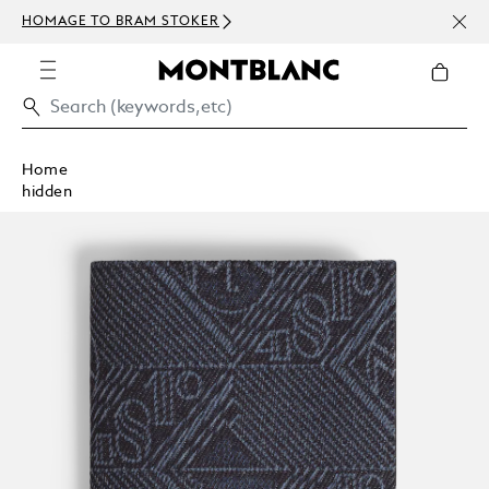
NEWS
HOMAGE TO BRAM STOKER
ABOV
Home
hidden