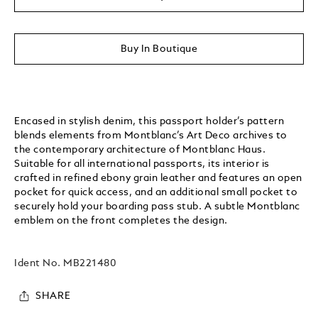
Buy In Boutique
Encased in stylish denim, this passport holder’s pattern
blends elements from Montblanc’s Art Deco archives to
the contemporary architecture of Montblanc Haus.
Suitable for all international passports, its interior is
crafted in refined ebony grain leather and features an open
pocket for quick access, and an additional small pocket to
securely hold your boarding pass stub. A subtle Montblanc
emblem on the front completes the design.
Ident No.
MB221480
SHARE