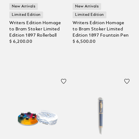
New Arrivals
New Arrivals
Limited Edition
Limited Edition
Writers Edition Homage
Writers Edition Homage
to Bram Stoker Limited
to Bram Stoker Limited
Edition 1897 Rollerball
Edition 1897 Fountain Pen
$ 6,200.00
$ 6,500.00