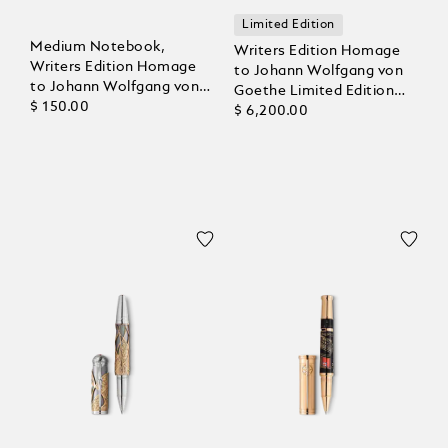
Limited Edition
Medium Notebook,
Writers Edition Homage
Writers Edition Homage
to Johann Wolfgang von
to Johann Wolfgang von
Goethe Limited Edition
Goethe, Lined Pages
$ 150.00
1808 Rollerball
$ 6,200.00