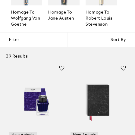
Homage To
Homage To
Homage To
Homa
Wolfgang Von
Jane Austen
Robert Louis
Broth
Goethe
Stevenson
Grim
Filter
Sort By
39 Results