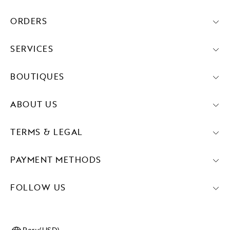
ORDERS
SERVICES
BOUTIQUES
ABOUT US
TERMS & LEGAL
PAYMENT METHODS
FOLLOW US