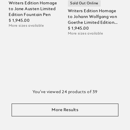
Writers Edition Homage
Sold Out Online
to Jane Austen Limited
Writers Edition Homage
Edition Fountain Pen
to Johann Wolfgang von
$ 1,945.00
Goethe Limited Edition
More sizes available
Fountain Pen
$ 1,945.00
More sizes available
You’ve viewed 24 products of 39
More Results