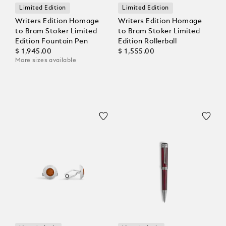
Limited Edition
Limited Edition
Writers Edition Homage
Writers Edition Homage
to Bram Stoker Limited
to Bram Stoker Limited
Edition Fountain Pen
Edition Rollerball
$ 1,945.00
$ 1,555.00
More sizes available