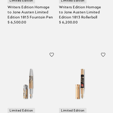
Limited Edition
Limited Edition
Writers Edition Homage
Writers Edition Homage
to Jane Austen Limited
to Jane Austen Limited
Edition 1813 Fountain Pen
Edition 1813 Rollerball
$ 6,500.00
$ 6,200.00
Limited Edition
Limited Edition