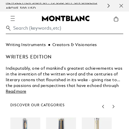
NEWSLETTER SIGN-UP: 15 USD OFF ON ORDERS
COMP
ABOVE 300 USD
EMBO
Writing Instruments
Creators & Visionaries
WRITERS EDITION
Indisputably, one of mankind's greatest achievements was
in the invention of the written word and the centuries of
literary canons that flourished in its wake - giving rise to
the passions and perspectives that have echoed through
the ages. Issued annually since 1992, Montblanc's Writers
Read more
Edition pays homage to the distinguished authors who
expanded our literary horizons and shaped entire eras and
DISCOVER OUR CATEGORIES
cultural movements.