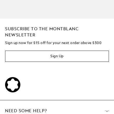
SUBSCRIBE TO THE MONTBLANC
NEWSLETTER
Sign up now for $15 off for your next order above $300
Sign Up
NEED SOME HELP?