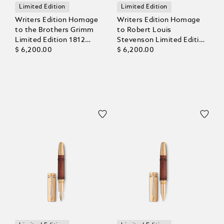
Limited Edition
Limited Edition
Writers Edition Homage
Writers Edition Homage
to the Brothers Grimm
to Robert Louis
Limited Edition 1812
Stevenson Limited Edition
Rollerball
$ 6,200.00
1883 Rollerball
$ 6,200.00