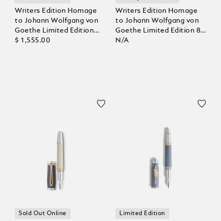
Writers Edition Homage
Writers Edition Homage
to Johann Wolfgang von
to Johann Wolfgang von
Goethe Limited Edition
Goethe Limited Edition 8
Rollerball
$ 1,555.00
Fountain Pen
N/A
Sold Out Online
Limited Edition