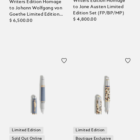
Writers Edition Homage
Writers Edition Homage
to Jane Austen Limited
to Johann Wolfgang von
Edition Set (FP/BP/MP)
Goethe Limited Edition
$ 4,800.00
1808 Fountain Pen
$ 6,500.00
Limited Edition
Limited Edition
Sold Out Online
Boutique Exclusive