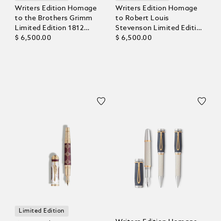
Writers Edition Homage
Writers Edition Homage
to the Brothers Grimm
to Robert Louis
Limited Edition 1812
Stevenson Limited Edition
Fountain Pen
$ 6,500.00
1883 Fountain Pen
$ 6,500.00
Limited Edition