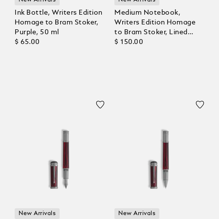
New Arrivals
New Arrivals
Ink Bottle, Writers Edition
Medium Notebook,
Homage to Bram Stoker,
Writers Edition Homage
Purple, 50 ml
to Bram Stoker, Lined
$ 65.00
Pages
$ 150.00
New Arrivals
New Arrivals