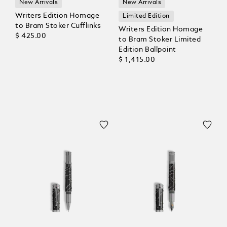
New Arrivals
New Arrivals
Writers Edition Homage
Limited Edition
to Bram Stoker Cufflinks
Writers Edition Homage
$ 425.00
to Bram Stoker Limited
Edition Ballpoint
$ 1,415.00