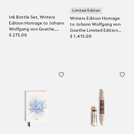
Limited Edition
Ink Bottle Set, Writers
Writers Edition Homage
Edition Homage to Johann
to Johann Wolfgang von
Wolfgang von Goethe,
Goethe Limited Edition
6x30 ml
$ 275.00
Ballpoint
$ 1,415.00