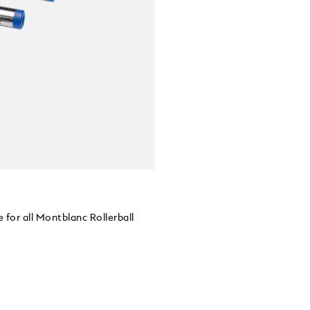
 for all Montblanc Rollerball