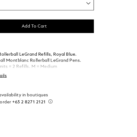
Add To Cart
llerball LeGrand Refills, Royal Blue.
 all Montblanc Rollerball LeGrand Pens.
nits = 2 Refills. M = Medium
ails
vailability in boutiques
 order
+63 2 8271 2121