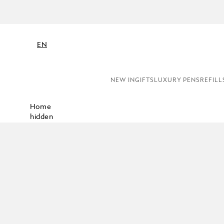
EN
NEW IN
GIFTS
LUXURY PENS
REFILL
Home
hidden