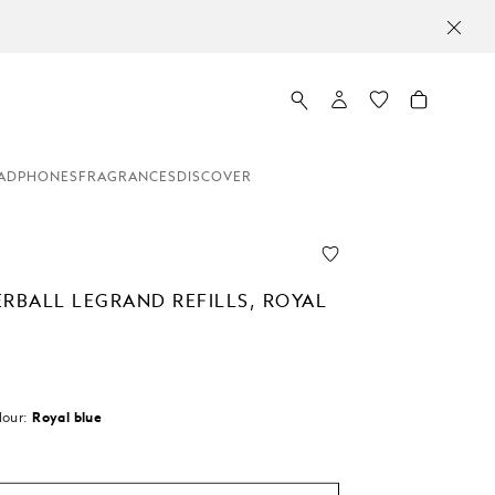
ADPHONES
FRAGRANCES
DISCOVER
ERBALL LEGRAND REFILLS, ROYAL
lour:
Royal blue