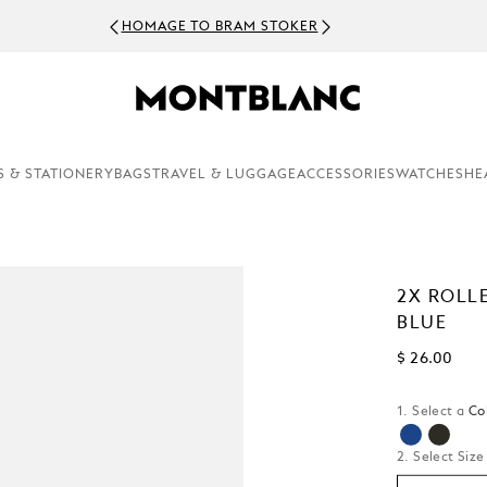
HOMAGE TO BRAM STOKER
S & STATIONERY
BAGS
TRAVEL & LUGGAGE
ACCESSORIES
WATCHES
HE
2X ROLL
BLUE
$ 26.00
1. Select a
Co
selected
2. Select Size