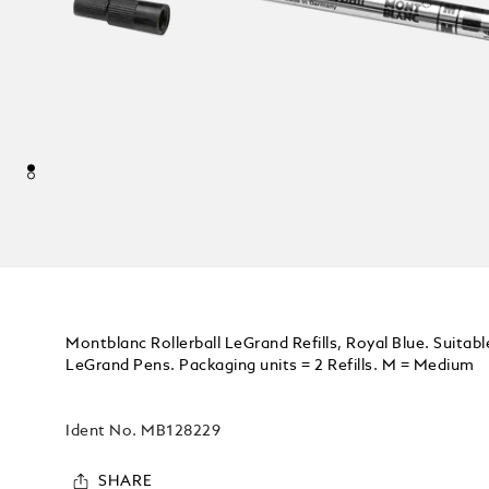
Montblanc Rollerball LeGrand Refills, Royal Blue. Suitable
LeGrand Pens. Packaging units = 2 Refills. M = Medium
Ident No.
MB128229
SHARE