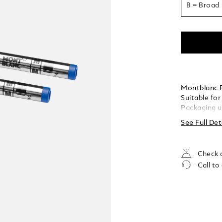
B = Broad
Montblanc Ro
Suitable for
Packaging u
See Full Det
Check a
Call to