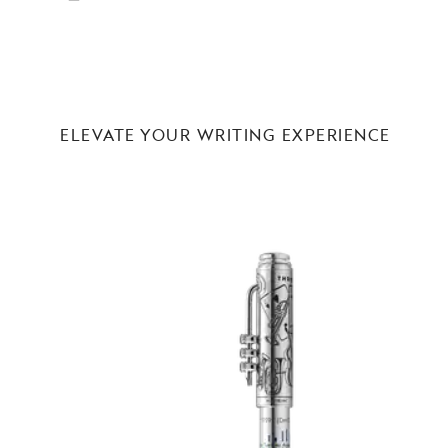
ELEVATE YOUR WRITING EXPERIENCE