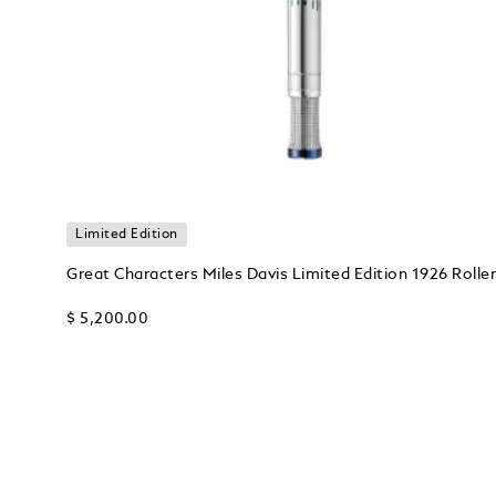
Limited Edition
Great Characters Miles Davis Limited Edition 1926 Roller
$ 5,200.00