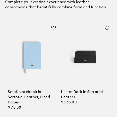
Complete your writing experience with leather
companions that beautifully combine form and function.
Small Notebook in
Letter Rack in Sartorial
Sartorial Leather, Lined
Leather
Pages
$ 535.00
$ 70.00