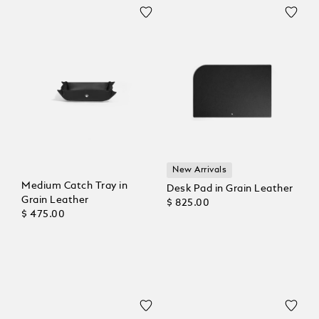
New Arrivals
Medium Catch Tray in
Desk Pad in Grain Leather
Grain Leather
$ 825.00
$ 475.00