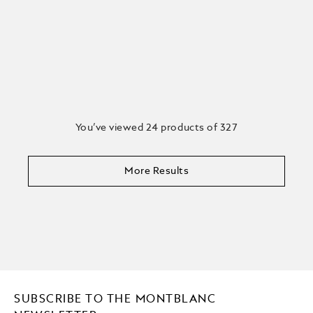
You’ve viewed 24 products of 327
More Results
SUBSCRIBE TO THE MONTBLANC