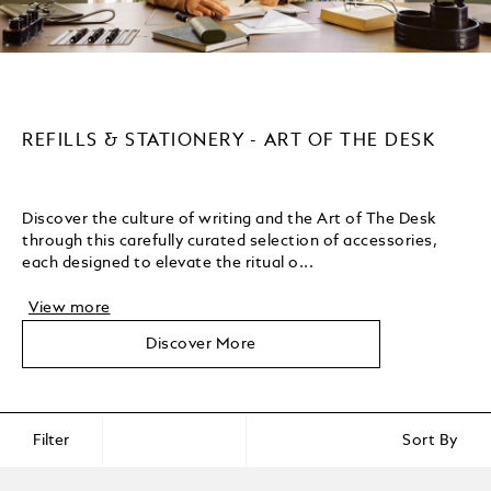
REFILLS & STATIONERY - ART OF THE DESK
Discover the culture of writing and the Art of The Desk
through this carefully curated selection of accessories,
each designed to elevate the ritual o...
View more
Discover More
Filter
Sort By