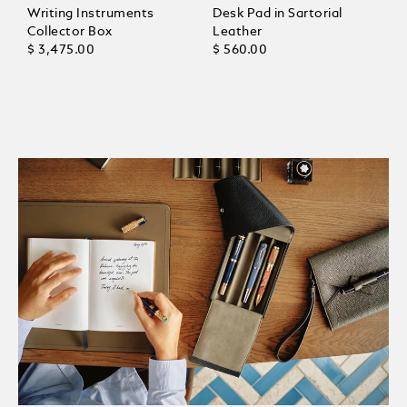
Writing Instruments
Desk Pad in Sartorial
Collector Box
Leather
$ 3,475.00
$ 560.00