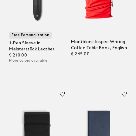
Free Personalization
Montblanc Inspire Writing
1-Pen Sleeve in
Coffee Table Book, English
Meisterstück Leather
$ 245.00
$ 210.00
More colors available