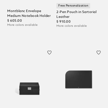
Free Personalization
Montblanc Envelope
2-Pen Pouch in Sartorial
Medium Notebook Holder
Leather
$ 605.00
$ 910.00
More colors available
More colors available