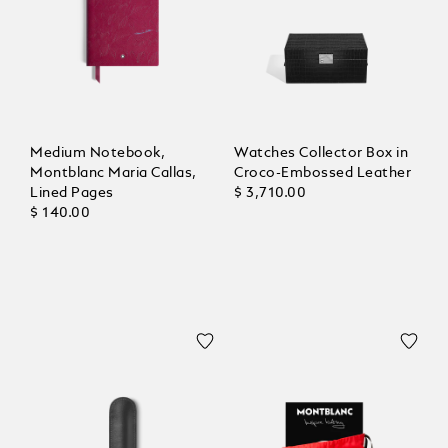
Medium Notebook,
Watches Collector Box in
Montblanc Maria Callas,
Croco-Embossed Leather
Lined Pages
$ 3,710.00
$ 140.00