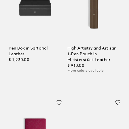
Pen Box in Sartorial
High Artistry and Artisan
Leather
1-Pen Pouch in
$ 1,230.00
Meisterstück Leather
$ 910.00
More colors available