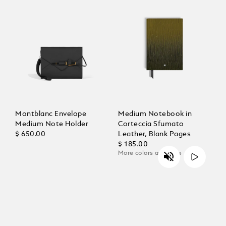
Montblanc Envelope
Medium Notebook in
Medium Note Holder
Corteccia Sfumato
$ 650.00
Leather, Blank Pages
$ 185.00
More colors available
Unmute
Play