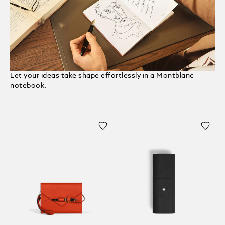
Let your ideas take shape effortlessly in a Montblanc
notebook.