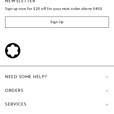
NEWSLETTER
Sign up now for $20 off for your next order above $450
Sign Up
NEED SOME HELP?
ORDERS
SERVICES