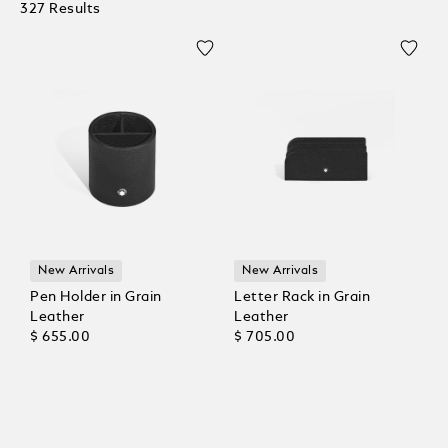
327 Results
New Arrivals
New Arrivals
Pen Holder in Grain
Letter Rack in Grain
Leather
Leather
$ 655.00
$ 705.00