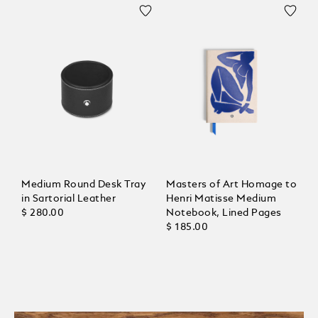
Medium Round Desk Tray
Masters of Art Homage to
in Sartorial Leather
Henri Matisse Medium
$ 280.00
Notebook, Lined Pages
$ 185.00