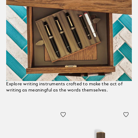
Explore writing instruments crafted to make the act of
writing as meaningful as the words themselves.