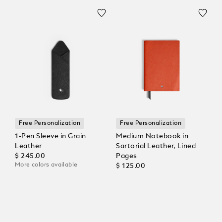
Free Personalization
Free Personalization
1-Pen Sleeve in Grain
Medium Notebook in
Leather
Sartorial Leather, Lined
$ 245.00
Pages
More colors available
$ 125.00