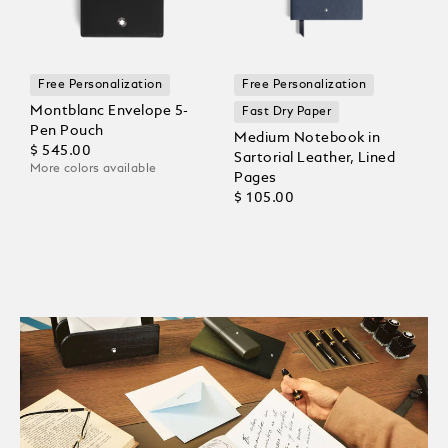
Free Personalization
Free Personalization
Montblanc Envelope 5-
Fast Dry Paper
Pen Pouch
Medium Notebook in
$ 545.00
Sartorial Leather, Lined
More colors available
Pages
$ 105.00