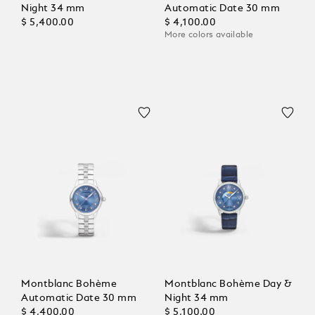
Night 34 mm
Automatic Date 30 mm
$ 5,400.00
$ 4,100.00
More colors available
Montblanc Bohème
Montblanc Bohème Day &
Automatic Date 30 mm
Night 34 mm
$ 4,400.00
$ 5,100.00