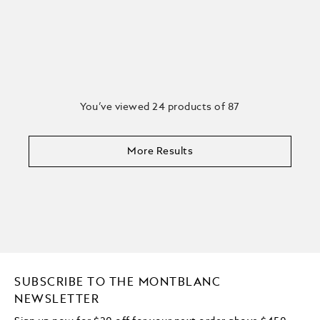
You’ve viewed 24 products of 87
More Results
SUBSCRIBE TO THE MONTBLANC
NEWSLETTER