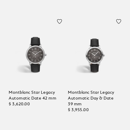
Montblanc Star Legacy
Montblanc Star Legacy
Automatic Date 42 mm
Automatic Day & Date
$ 3,620.00
39 mm
$ 3,955.00