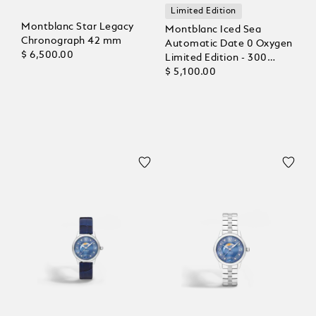
Limited Edition
Montblanc Star Legacy
Montblanc Iced Sea
Chronograph 42 mm
Automatic Date 0 Oxygen
$ 6,500.00
Limited Edition - 300
Pieces
$ 5,100.00