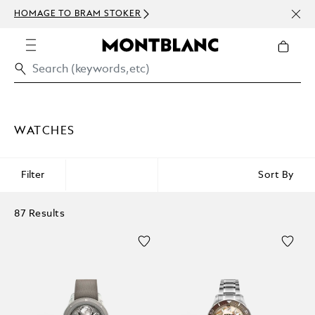
NEWS
HOMAGE TO BRAM STOKER
ABOV
WATCHES
Filter
Sort By
87 Results