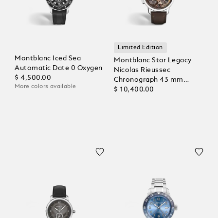
Limited Edition
Montblanc Iced Sea
Montblanc Star Legacy
Automatic Date 0 Oxygen
Nicolas Rieussec
$ 4,500.00
Chronograph 43 mm
More colors available
Limited Edition - 821
$ 10,400.00
Pieces