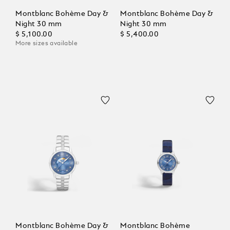
Montblanc Bohème Day &
Montblanc Bohème Day &
Night 30 mm
Night 30 mm
$ 5,100.00
$ 5,400.00
More sizes available
Montblanc Bohème Day &
Montblanc Bohème