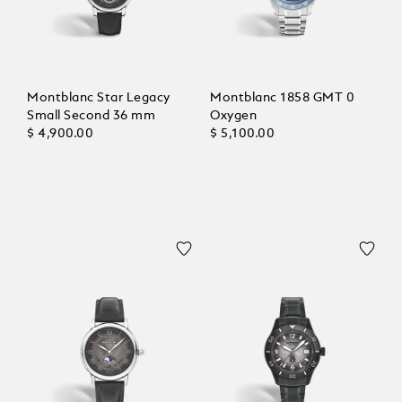
Montblanc Star Legacy
Montblanc 1858 GMT 0
Small Second 36 mm
Oxygen
$ 4,900.00
$ 5,100.00