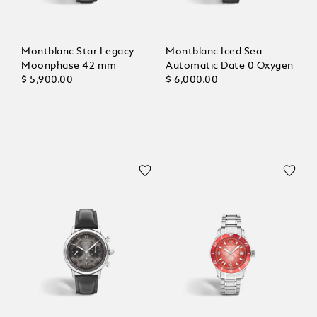
Montblanc Star Legacy
Montblanc Iced Sea
Moonphase 42 mm
Automatic Date 0 Oxygen
$ 5,900.00
$ 6,000.00