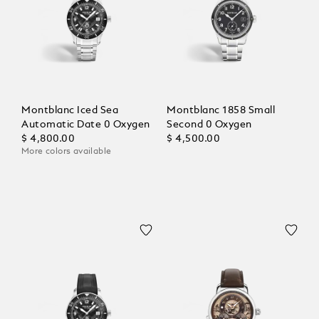
Montblanc Iced Sea
Montblanc 1858 Small
Automatic Date 0 Oxygen
Second 0 Oxygen
$ 4,800.00
$ 4,500.00
More colors available