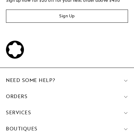
Sign up now for $20 off for your next order above $450
Sign Up
NEED SOME HELP?
ORDERS
SERVICES
BOUTIQUES