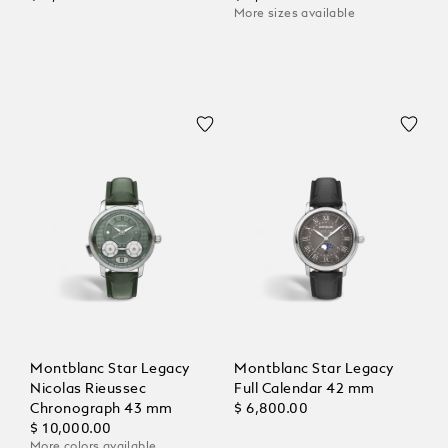
More sizes available
Montblanc Star Legacy
Montblanc Star Legacy
Nicolas Rieussec
Full Calendar 42 mm
Chronograph 43 mm
$ 6,800.00
$ 10,000.00
More colors available