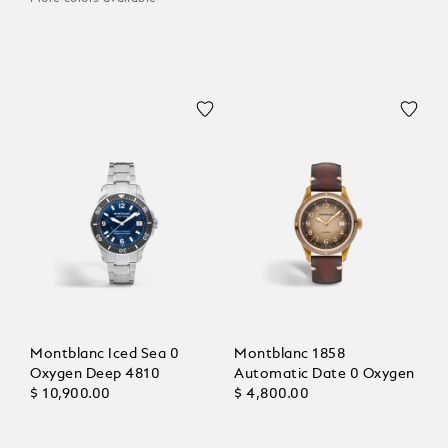
Montblanc Iced Sea 0
Montblanc 1858
Oxygen Deep 4810
Automatic Date 0 Oxygen
$ 10,900.00
$ 4,800.00