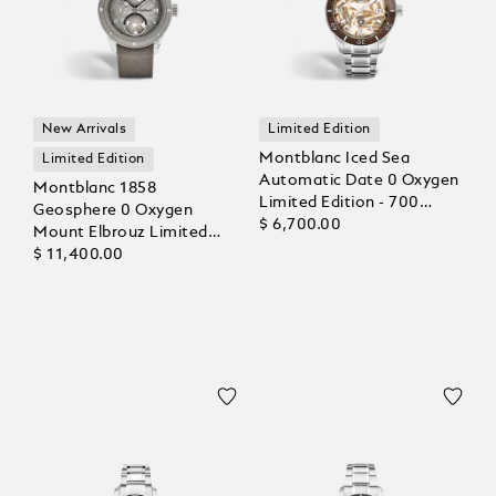
New Arrivals
Limited Edition
Montblanc Iced Sea
Limited Edition
Automatic Date 0 Oxygen
Montblanc 1858
Limited Edition - 700
Geosphere 0 Oxygen
Pieces
$ 6,700.00
Mount Elbrouz Limited
Edition – 829 pieces
$ 11,400.00